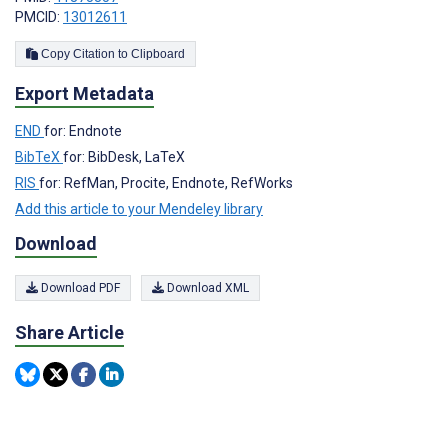
PMCID:
13012611
Copy Citation to Clipboard
Export Metadata
END
for: Endnote
BibTeX
for: BibDesk, LaTeX
RIS
for: RefMan, Procite, Endnote, RefWorks
Add this article to your Mendeley library
Download
Download PDF
Download XML
Share Article