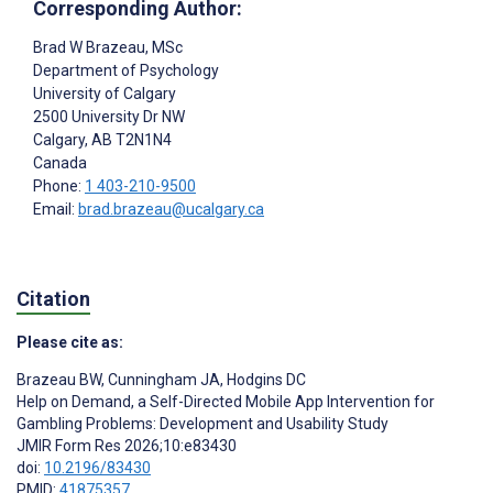
Corresponding Author:
Brad W Brazeau
, MSc
Department of Psychology
University of Calgary
2500 University Dr NW
Calgary
, AB
T2N1N4
Canada
Phone:
1 403-210-9500
Email:
brad.brazeau@ucalgary.ca
Citation
Please cite as:
Brazeau BW
,
Cunningham JA
,
Hodgins DC
Help on Demand, a Self-Directed Mobile App Intervention for
Gambling Problems: Development and Usability Study
JMIR Form Res 2026;10:e83430
doi:
10.2196/83430
PMID:
41875357