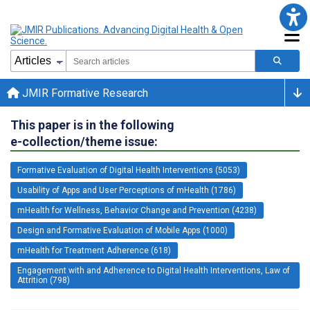
JMIR Formative Research
This paper is in the following
e-collection/theme issue:
Formative Evaluation of Digital Health Interventions (5053)
Usability of Apps and User Perceptions of mHealth (1786)
mHealth for Wellness, Behavior Change and Prevention (4238)
Design and Formative Evaluation of Mobile Apps (1000)
mHealth for Treatment Adherence (618)
Engagement with and Adherence to Digital Health Interventions, Law of
Attrition (798)