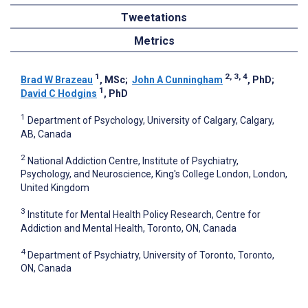
Tweetations
Metrics
1
2, 3, 4
Brad W Brazeau
, MSc
;
John A Cunningham
, PhD
;
1
David C Hodgins
, PhD
1
Department of Psychology, University of Calgary, Calgary,
AB, Canada
2
National Addiction Centre, Institute of Psychiatry,
Psychology, and Neuroscience, King's College London, London,
United Kingdom
3
Institute for Mental Health Policy Research, Centre for
Addiction and Mental Health, Toronto, ON, Canada
4
Department of Psychiatry, University of Toronto, Toronto,
ON, Canada