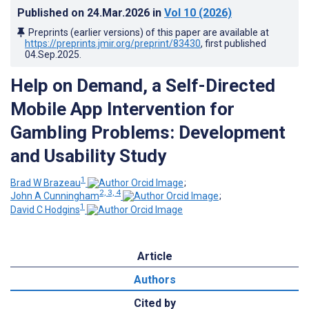
Published on
24.Mar.2026
in
Vol 10
(2026)
Preprints (earlier versions) of this paper are available at
https://preprints.jmir.org/preprint/83430
, first published
04.Sep.2025
.
Help on Demand, a Self-Directed
Mobile App Intervention for
Gambling Problems: Development
and Usability Study
1
Brad W Brazeau
;
2, 3, 4
John A Cunningham
;
1
David C Hodgins
Article
Authors
Cited by