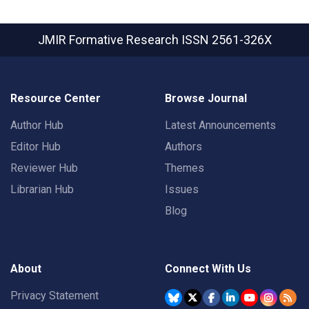
JMIR Formative Research
ISSN 2561-326X
Resource Center
Browse Journal
Author Hub
Latest Announcements
Editor Hub
Authors
Reviewer Hub
Themes
Librarian Hub
Issues
Blog
About
Connect With Us
Privacy Statement