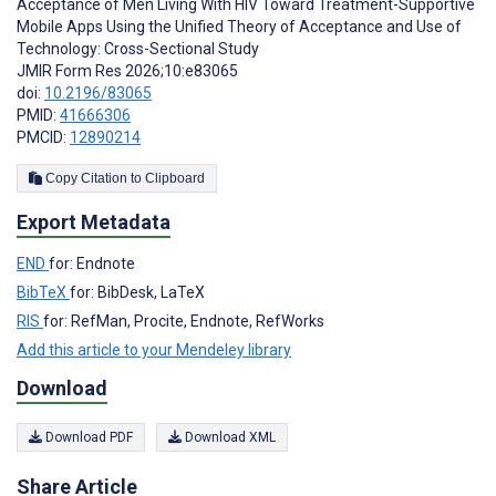
Acceptance of Men Living With HIV Toward Treatment-Supportive
Mobile Apps Using the Unified Theory of Acceptance and Use of
Technology: Cross-Sectional Study
JMIR Form Res 2026;10:e83065
doi:
10.2196/83065
PMID:
41666306
PMCID:
12890214
Copy Citation to Clipboard
Export Metadata
END
for: Endnote
BibTeX
for: BibDesk, LaTeX
RIS
for: RefMan, Procite, Endnote, RefWorks
Add this article to your Mendeley library
Download
Download PDF
Download XML
Share Article