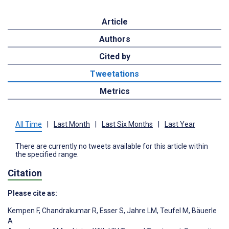
Article
Authors
Cited by
Tweetations
Metrics
All Time
|
Last Month
|
Last Six Months
|
Last Year
There are currently no tweets available for this article within
the specified range.
Citation
Please cite as:
Kempen F
,
Chandrakumar R
,
Esser S
,
Jahre LM
,
Teufel M
,
Bäuerle
A