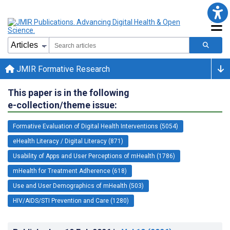
JMIR Formative Research
This paper is in the following
e-collection/theme issue:
Formative Evaluation of Digital Health Interventions (5054)
eHealth Literacy / Digital Literacy (871)
Usability of Apps and User Perceptions of mHealth (1786)
mHealth for Treatment Adherence (618)
Use and User Demographics of mHealth (503)
HIV/AIDS/STI Prevention and Care (1280)