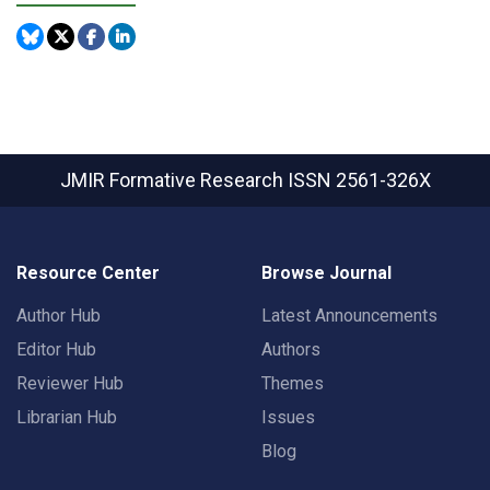
JMIR Formative Research
ISSN 2561-326X
Resource Center
Browse Journal
Author Hub
Latest Announcements
Editor Hub
Authors
Reviewer Hub
Themes
Librarian Hub
Issues
Blog