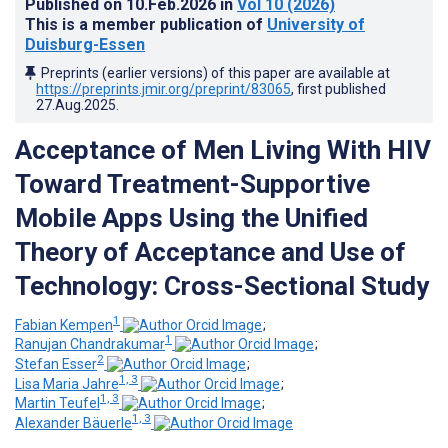
Published on
10.Feb.2026
in
Vol 10
(2026)
This is a member publication of
University of
Duisburg-Essen
Preprints (earlier versions) of this paper are available at
https://preprints.jmir.org/preprint/83065
, first published
27.Aug.2025
.
Acceptance of Men Living With HIV
Toward Treatment-Supportive
Mobile Apps Using the Unified
Theory of Acceptance and Use of
Technology: Cross-Sectional Study
1
Fabian Kempen
;
1
Ranujan Chandrakumar
;
2
Stefan Esser
;
1, 3
Lisa Maria Jahre
;
1, 3
Martin Teufel
;
1, 3
Alexander Bäuerle