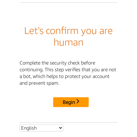
Let's confirm you are
human
Complete the security check before
continuing. This step verifies that you are not
a bot, which helps to protect your account
and prevent spam.
Begin