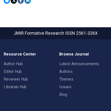
JMIR Formative Research
ISSN 2561-326X
Resource Center
Browse Journal
Author Hub
Latest Announcements
Editor Hub
Authors
Reviewer Hub
Themes
Librarian Hub
Issues
Blog