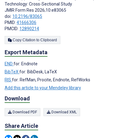
Technology: Cross-Sectional Study
JMIR Form Res 2026;10:e83065
doi:
10.2196/83065
PMID:
41666306
PMCID:
12890214
Copy Citation to Clipboard
Export Metadata
END
for: Endnote
BibTeX
for: BibDesk, LaTeX
RIS
for: RefMan, Procite, Endnote, RefWorks
Add this article to your Mendeley library
Download
Download PDF
Download XML
Share Article