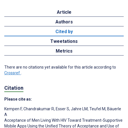
Article
Authors
Cited by
Tweetations
Metrics
There are no citations yet available for this article according to
Crossref
.
Citation
Please cite as:
Kempen F
,
Chandrakumar R
,
Esser S
,
Jahre LM
,
Teufel M
,
Bäuerle
A
Acceptance of Men Living With HIV Toward Treatment-Supportive
Mobile Apps Using the Unified Theory of Acceptance and Use of