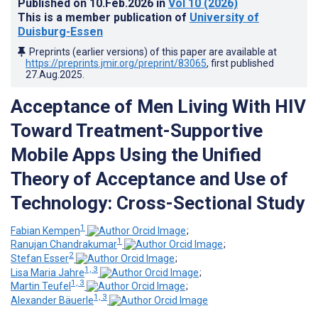
Published on
10.Feb.2026
in
Vol 10
(2026)
This is a member publication of
University of
Duisburg-Essen
Preprints (earlier versions) of this paper are available at
https://preprints.jmir.org/preprint/83065
, first published
27.Aug.2025
.
Acceptance of Men Living With HIV
Toward Treatment-Supportive
Mobile Apps Using the Unified
Theory of Acceptance and Use of
Technology: Cross-Sectional Study
1
Fabian Kempen
;
1
Ranujan Chandrakumar
;
2
Stefan Esser
;
1, 3
Lisa Maria Jahre
;
1, 3
Martin Teufel
;
1, 3
Alexander Bäuerle