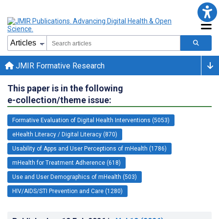
JMIR Formative Research
This paper is in the following
e-collection/theme issue:
Formative Evaluation of Digital Health Interventions (5053)
eHealth Literacy / Digital Literacy (870)
Usability of Apps and User Perceptions of mHealth (1786)
mHealth for Treatment Adherence (618)
Use and User Demographics of mHealth (503)
HIV/AIDS/STI Prevention and Care (1280)