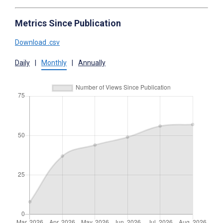
Metrics Since Publication
Download .csv
Daily
|
Monthly
|
Annually