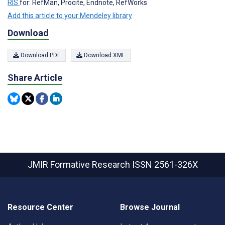
RIS
for: RefMan, Procite, Endnote, RefWorks
Add this article to your Mendeley library
Download
Download PDF
Download XML
Share Article
JMIR Formative Research
ISSN 2561-326X
Resource Center
Browse Journal