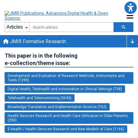
JMIR Formative Research
This paper is in the following
e-collection/theme issue:
Development and Evaluation of Research Methods, Instruments and
Tools (1299)
Digital Health, Telehealth and e-Innovation in Clinical Settings (708)
Telehealth and Telemonitoring (3043)
Knowledge Translation and Implementation Science (762)
Health Services Research and Health Care Utilization in Older Patients
(256)
E-Health / Health Services Research and New Models of Care (1166)