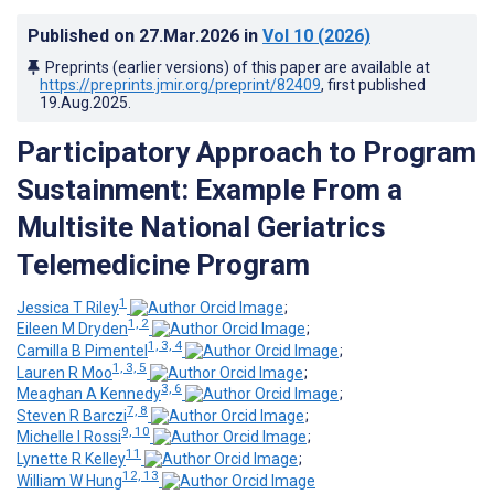
Published on
27.Mar.2026
in
Vol 10
(2026)
Preprints (earlier versions) of this paper are available at
https://preprints.jmir.org/preprint/82409
, first published
19.Aug.2025
.
Participatory Approach to Program
Sustainment: Example From a
Multisite National Geriatrics
Telemedicine Program
1
Jessica T Riley
;
1, 2
Eileen M Dryden
;
1, 3, 4
Camilla B Pimentel
;
1, 3, 5
Lauren R Moo
;
3, 6
Meaghan A Kennedy
;
7, 8
Steven R Barczi
;
9, 10
Michelle I Rossi
;
11
Lynette R Kelley
;
12, 13
William W Hung