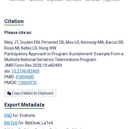
Citation
Please cite as:
Riley JT
,
Dryden EM
,
Pimentel CB
,
Moo LR
,
Kennedy MA
,
Barczi SR
,
Rossi MI
,
Kelley LR
,
Hung WW
Participatory Approach to Program Sustainment: Example From a
Multisite National Geriatrics Telemedicine Program
JMIR Form Res 2026;10:e82409
doi:
10.2196/82409
PMID:
41894680
PMCID:
13069370
Copy Citation to Clipboard
Export Metadata
END
for: Endnote
BibTeX
for: BibDesk, LaTeX