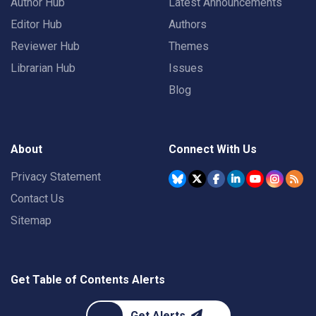
Author Hub
Latest Announcements
Editor Hub
Authors
Reviewer Hub
Themes
Librarian Hub
Issues
Blog
About
Connect With Us
Privacy Statement
Contact Us
Sitemap
Get Table of Contents Alerts
Get Alerts