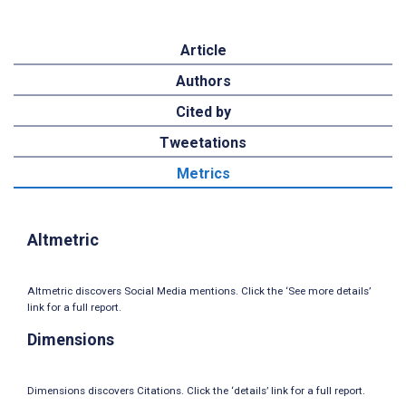
Article
Authors
Cited by
Tweetations
Metrics
Altmetric
Altmetric discovers Social Media mentions. Click the ‘See more details’
link for a full report.
Dimensions
Dimensions discovers Citations. Click the ‘details’ link for a full report.