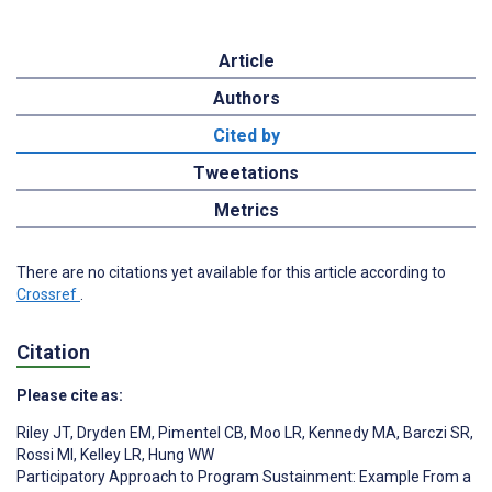
Article
Authors
Cited by
Tweetations
Metrics
There are no citations yet available for this article according to
Crossref
.
Citation
Please cite as:
Riley JT
,
Dryden EM
,
Pimentel CB
,
Moo LR
,
Kennedy MA
,
Barczi SR
,
Rossi MI
,
Kelley LR
,
Hung WW
Participatory Approach to Program Sustainment: Example From a