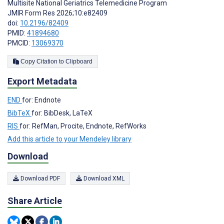
Multisite National Geriatrics Telemedicine Program
JMIR Form Res 2026;10:e82409
doi:
10.2196/82409
PMID:
41894680
PMCID:
13069370
Copy Citation to Clipboard
Export Metadata
END
for: Endnote
BibTeX
for: BibDesk, LaTeX
RIS
for: RefMan, Procite, Endnote, RefWorks
Add this article to your Mendeley library
Download
Download PDF
Download XML
Share Article