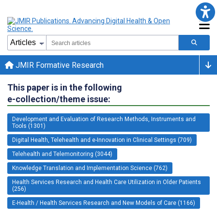
JMIR Formative Research
This paper is in the following
e-collection/theme issue:
Development and Evaluation of Research Methods, Instruments and
Tools (1301)
Digital Health, Telehealth and e-Innovation in Clinical Settings (709)
Telehealth and Telemonitoring (3044)
Knowledge Translation and Implementation Science (762)
Health Services Research and Health Care Utilization in Older Patients
(256)
E-Health / Health Services Research and New Models of Care (1166)