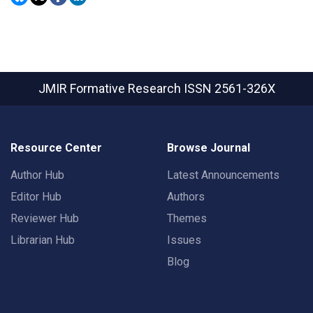
JMIR Formative Research
ISSN 2561-326X
Resource Center
Browse Journal
Author Hub
Latest Announcements
Editor Hub
Authors
Reviewer Hub
Themes
Librarian Hub
Issues
Blog