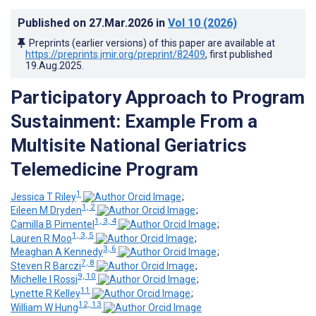
Published on
27.Mar.2026
in
Vol 10
(2026)
Preprints (earlier versions) of this paper are available at
https://preprints.jmir.org/preprint/82409
, first published
19.Aug.2025
.
Participatory Approach to Program
Sustainment: Example From a
Multisite National Geriatrics
Telemedicine Program
1
Jessica T Riley
;
1, 2
Eileen M Dryden
;
1, 3, 4
Camilla B Pimentel
;
1, 3, 5
Lauren R Moo
;
3, 6
Meaghan A Kennedy
;
7, 8
Steven R Barczi
;
9, 10
Michelle I Rossi
;
11
Lynette R Kelley
;
12, 13
William W Hung