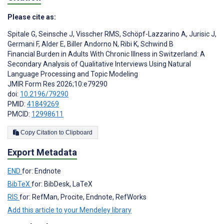
Please cite as:
Spitale G
,
Seinsche J
,
Visscher RMS
,
Schöpf-Lazzarino A
,
Jurisic J
,
Germani F
,
Alder E
,
Biller Andorno N
,
Ribi K
,
Schwind B
Financial Burden in Adults With Chronic Illness in Switzerland: A
Secondary Analysis of Qualitative Interviews Using Natural
Language Processing and Topic Modeling
JMIR Form Res 2026;10:e79290
doi:
10.2196/79290
PMID:
41849269
PMCID:
12998611
Copy Citation to Clipboard
Export Metadata
END
for: Endnote
BibTeX
for: BibDesk, LaTeX
RIS
for: RefMan, Procite, Endnote, RefWorks
Add this article to your Mendeley library