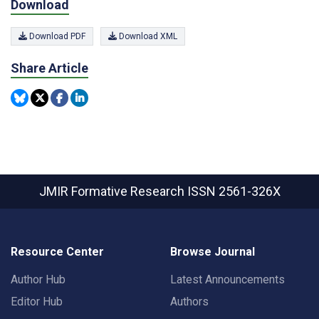
Download
Download PDF
Download XML
Share Article
JMIR Formative Research
ISSN 2561-326X
Resource Center
Browse Journal
Author Hub
Latest Announcements
Editor Hub
Authors