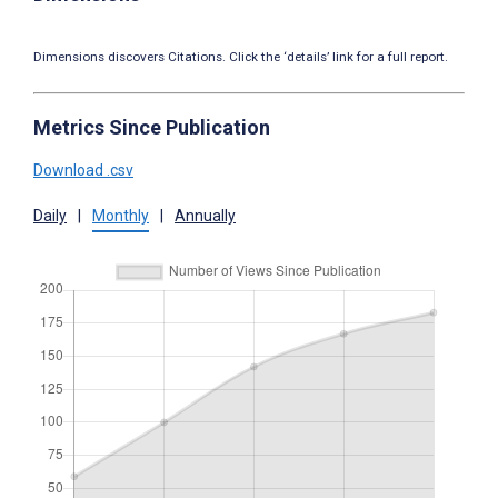
Dimensions discovers Citations. Click the ‘details’ link for a full report.
Metrics Since Publication
Download .csv
Daily
|
Monthly
|
Annually