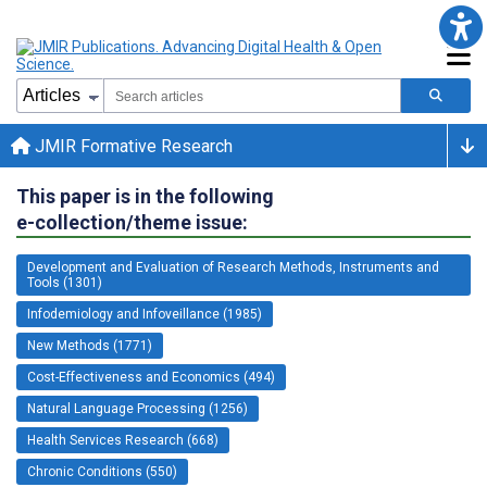
JMIR Formative Research
This paper is in the following
e-collection/theme issue:
Development and Evaluation of Research Methods, Instruments and
Tools (1301)
Infodemiology and Infoveillance (1985)
New Methods (1771)
Cost-Effectiveness and Economics (494)
Natural Language Processing (1256)
Health Services Research (668)
Chronic Conditions (550)