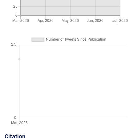
Citation