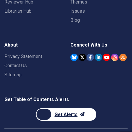
Reviewer Hub
Themes
Librarian Hub
Issues
Blog
About
Connect With Us
Privacy Statement
Contact Us
Sitemap
Get Table of Contents Alerts
Get Alerts