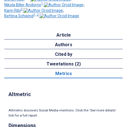
1
Nikola Biller Andorno
;
2
Karin Ribi
;
1, 2
Bettina Schwind
Article
Authors
Cited by
Tweetations (2)
Metrics
Altmetric
Altmetric discovers Social Media mentions. Click the ‘See more details’
link for a full report.
Dimensions