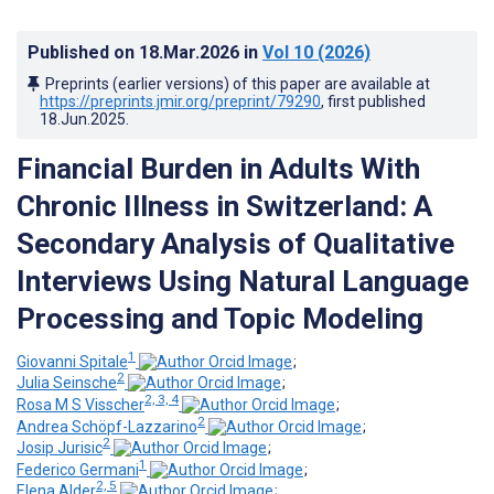
Published on
18.Mar.2026
in
Vol 10
(2026)
Preprints (earlier versions) of this paper are available at
https://preprints.jmir.org/preprint/79290
, first published
18.Jun.2025
.
Financial Burden in Adults With
Chronic Illness in Switzerland: A
Secondary Analysis of Qualitative
Interviews Using Natural Language
Processing and Topic Modeling
1
Giovanni Spitale
;
2
Julia Seinsche
;
2, 3, 4
Rosa M S Visscher
;
2
Andrea Schöpf-Lazzarino
;
2
Josip Jurisic
;
1
Federico Germani
;
2, 5
Elena Alder
;