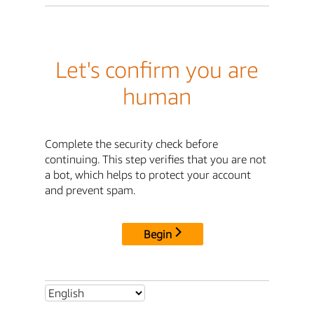
Let's confirm you are
human
Complete the security check before
continuing. This step verifies that you are not
a bot, which helps to protect your account
and prevent spam.
Begin