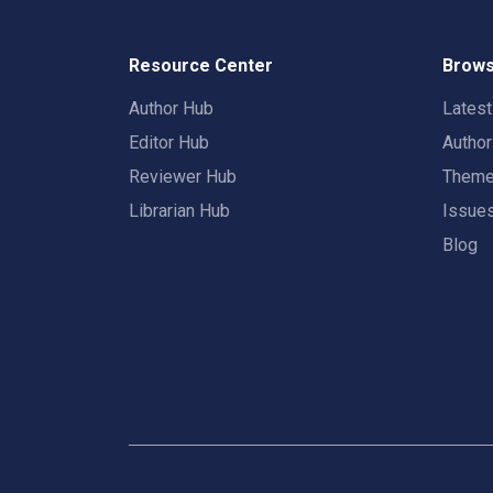
Resource Center
Brows
Author Hub
Lates
Editor Hub
Autho
Reviewer Hub
Them
Librarian Hub
Issue
Blog