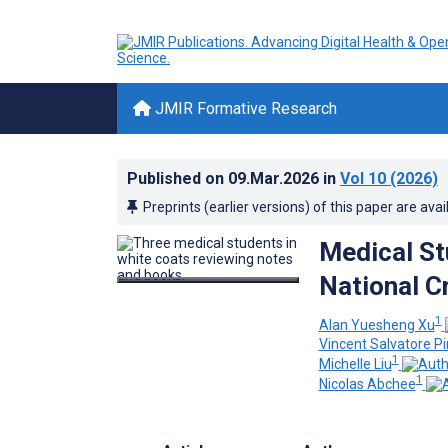
JMIR Formative Research
Published on
09.Mar.2026
in
Vol 10
(2026)
Preprints (earlier versions) of this paper are avai
Medical St
National C
1
Alan Yuesheng Xu
Vincent Salvatore Pi
1
Michelle Liu
1
Nicolas Abchee