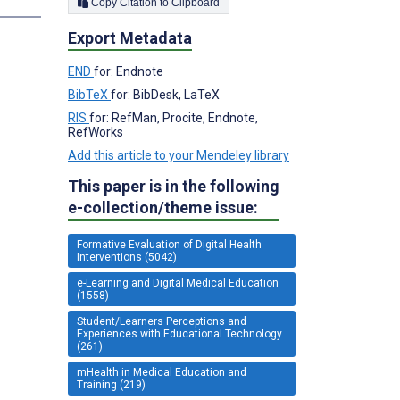
s
Copy Citation to Clipboard
Export Metadata
END
for: Endnote
BibTeX
for: BibDesk, LaTeX
RIS
for: RefMan, Procite, Endnote,
RefWorks
Add this article to your Mendeley library
This paper is in the following
e-collection/theme issue:
Formative Evaluation of Digital Health
Interventions (5042)
e-Learning and Digital Medical Education
(1558)
Student/Learners Perceptions and
Experiences with Educational Technology
(261)
mHealth in Medical Education and
Training (219)