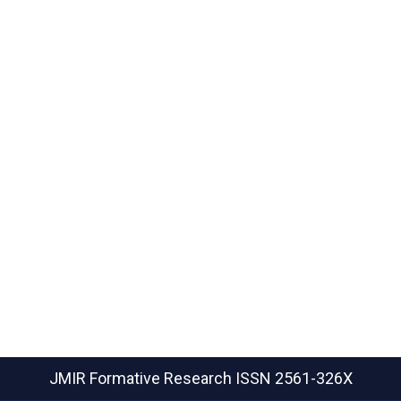
JMIR Formative Research
ISSN 2561-326X