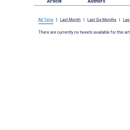
Article
Authors
All Time
|
Last Month
|
Last Six Months
|
Las
There are currently no tweets available for this art