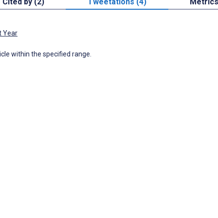
Cited by (2)
Tweetations (4)
Metric
t Year
icle within the specified range.