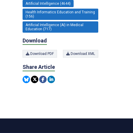
Artificial Intelligence (4644)
Health Informatics Education and Training
(156)
Artificial Intelligence (AI) in Medical
Education (717)
Download
Download PDF
Download XML
Share Article