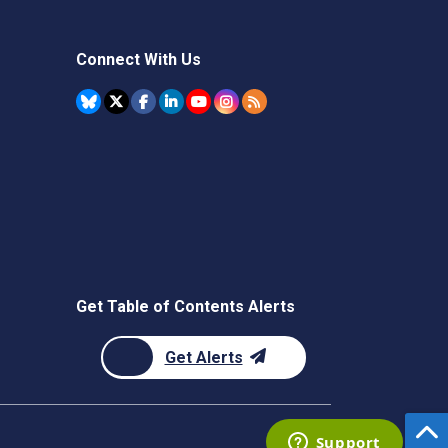
Connect With Us
Get Table of Contents Alerts
Get Alerts