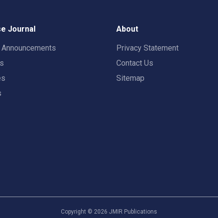
e Journal
About
t Announcements
Privacy Statement
rs
Contact Us
es
Sitemap
s
Copyright ©
2026
JMIR Publications