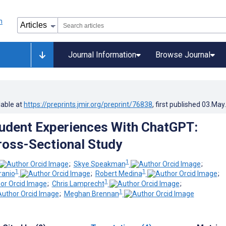
Journal Information
Browse Journal
lable at
https://preprints.jmir.org/preprint/76838
, first published
03.May
udent Experiences With ChatGPT:
ross-Sectional Study
1
;
Skye Speakman
;
1
1
ranio
;
Robert Medina
;
1
;
Chris Lamprecht
;
1
;
Meghan Brennan