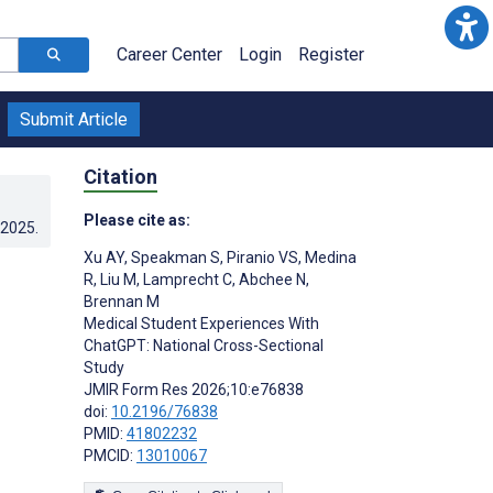
Career Center
Login
Register
Submit Article
Citation
Please cite as:
.2025
.
Xu AY
,
Speakman S
,
Piranio VS
,
Medina
R
,
Liu M
,
Lamprecht C
,
Abchee N
,
Brennan M
Medical Student Experiences With
ChatGPT: National Cross-Sectional
Study
JMIR Form Res 2026;10:e76838
doi:
10.2196/76838
PMID:
41802232
PMCID:
13010067