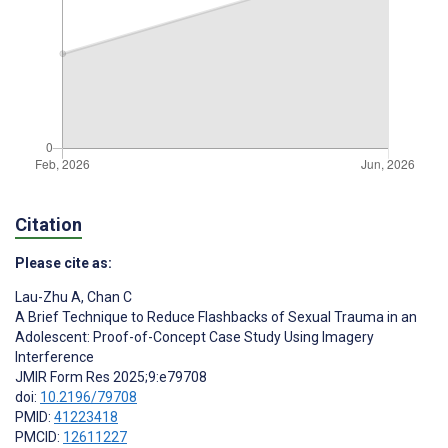
Citation
Please cite as:
Lau-Zhu A
,
Chan C
A Brief Technique to Reduce Flashbacks of Sexual Trauma in an
Adolescent: Proof-of-Concept Case Study Using Imagery
Interference
JMIR Form Res 2025;9:e79708
doi:
10.2196/79708
PMID:
41223418
PMCID:
12611227