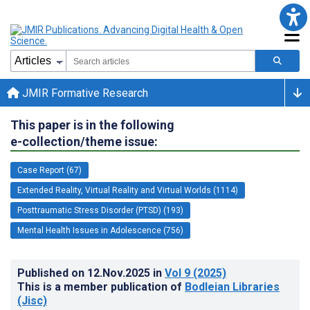
JMIR Formative Research
This paper is in the following
e-collection/theme issue:
Case Report (67)
Extended Reality, Virtual Reality and Virtual Worlds (1114)
Posttraumatic Stress Disorder (PTSD) (193)
Mental Health Issues in Adolescence (756)
Published on
12.Nov.2025
in
Vol 9
(2025)
This is a member publication of
Bodleian Libraries
(Jisc)