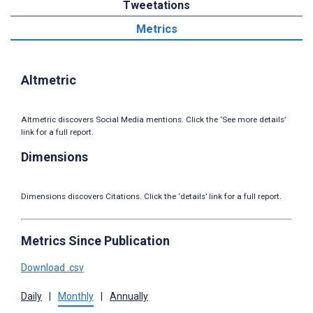
Tweetations
Metrics
Altmetric
Altmetric discovers Social Media mentions. Click the ‘See more details’
link for a full report.
Dimensions
Dimensions discovers Citations. Click the ‘details’ link for a full report.
Metrics Since Publication
Download .csv
Daily
|
Monthly
|
Annually