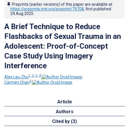
Preprints (earlier versions) of this paper are available at
https://preprints.jmir.org/preprint/79708
, first published
24.Aug.2025
.
A Brief Technique to Reduce
Flashbacks of Sexual Trauma in an
Adolescent: Proof-of-Concept
Case Study Using Imagery
Interference
1, 2, 3, 4
Alex Lau-Zhu
;
3
Carmen Chan
Article
Authors
Cited by (3)