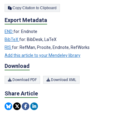
Copy Citation to Clipboard
Export Metadata
END
for: Endnote
BibTeX
for: BibDesk, LaTeX
RIS
for: RefMan, Procite, Endnote, RefWorks
Add this article to your Mendeley library
Download
Download PDF
Download XML
Share Article