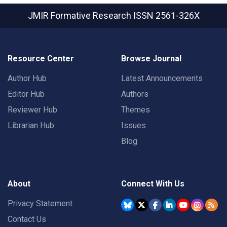
JMIR Formative Research
ISSN 2561-326X
Resource Center
Browse Journal
Author Hub
Latest Announcements
Editor Hub
Authors
Reviewer Hub
Themes
Librarian Hub
Issues
Blog
About
Connect With Us
Privacy Statement
Contact Us