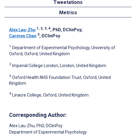
Tweetations
Metrics
1, 2, 3, 4
Alex Lau-Zhu
, PhD, DClinPsy
;
3
Carmen Chan
, DClinPsy
1
Department of Experimental Psychology, University of
Oxford, Oxford, United Kingdom
2
Imperial College London, London, United Kingdom
3
Oxford Health NHS Foundation Trust, Oxford, United
Kingdom
4
Linacre College, Oxford, United Kingdom
Corresponding Author:
Alex Lau-Zhu
, PhD, DClinPsy
Department of Experimental Psychology