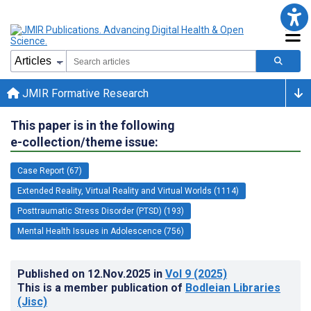
JMIR Formative Research
This paper is in the following
e-collection/theme issue:
Case Report (67)
Extended Reality, Virtual Reality and Virtual Worlds (1114)
Posttraumatic Stress Disorder (PTSD) (193)
Mental Health Issues in Adolescence (756)
Published on
12.Nov.2025
in
Vol 9
(2025)
This is a member publication of
Bodleian Libraries
(Jisc)