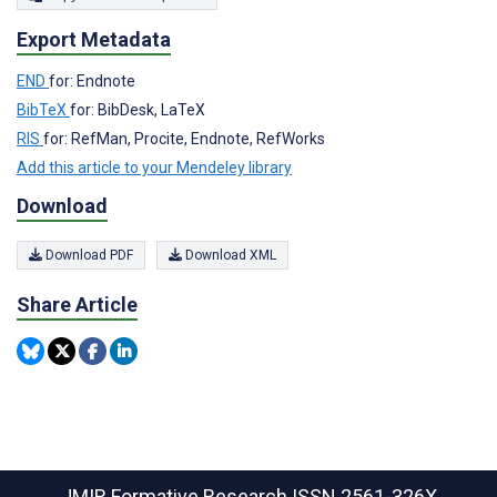
Export Metadata
END
for: Endnote
BibTeX
for: BibDesk, LaTeX
RIS
for: RefMan, Procite, Endnote, RefWorks
Add this article to your Mendeley library
Download
Download PDF
Download XML
Share Article
JMIR Formative Research
ISSN 2561-326X