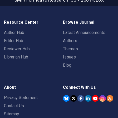
Resource Center
Browse Journal
Author Hub
Latest Announcements
Editor Hub
Authors
Reviewer Hub
Themes
Librarian Hub
Issues
Blog
About
Connect With Us
Privacy Statement
Contact Us
Sitemap