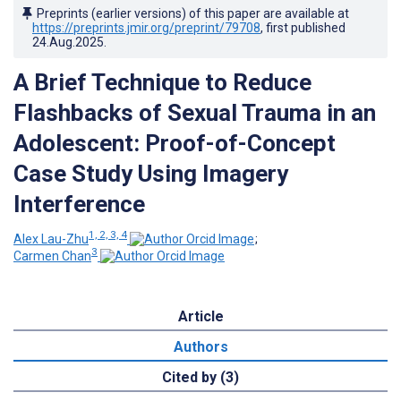
Preprints (earlier versions) of this paper are available at
https://preprints.jmir.org/preprint/79708
, first published
24.Aug.2025
.
A Brief Technique to Reduce
Flashbacks of Sexual Trauma in an
Adolescent: Proof-of-Concept
Case Study Using Imagery
Interference
1, 2, 3, 4
Alex Lau-Zhu
;
3
Carmen Chan
Article
Authors
Cited by (3)