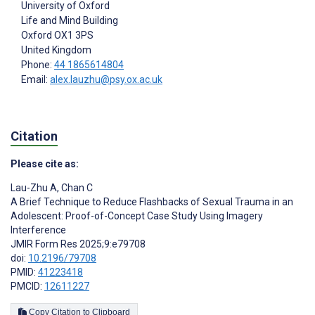
University of Oxford
Life and Mind Building
Oxford
OX1 3PS
United Kingdom
Phone:
44 1865614804
Email:
alex.lauzhu@psy.ox.ac.uk
Citation
Please cite as:
Lau-Zhu A
,
Chan C
A Brief Technique to Reduce Flashbacks of Sexual Trauma in an
Adolescent: Proof-of-Concept Case Study Using Imagery
Interference
JMIR Form Res 2025;9:e79708
doi:
10.2196/79708
PMID:
41223418
PMCID:
12611227
Copy Citation to Clipboard