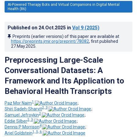
AI-Powered Therapy Bots and Virtual Companions in Digital Mental
Health (86)
Published on
24.Oct.2025
in
Vol 9
(2025)
Preprints (earlier versions) of this paper are available at
https://preprints.jmir.org/preprint/78082
, first published
27.May.2025
.
Preprocessing Large-Scale
Conversational Datasets: A
Framework and Its Application to
Behavioral Health Transcripts
1
Paz Mor Naim
;
2, 3
Shiri Sadeh-Sharvit
;
2
Samuel Jefroykin
;
2, 3
Eddie Silber
;
4
Dennis P Morrison
;
1, 5, 6
Ariel Goldstein