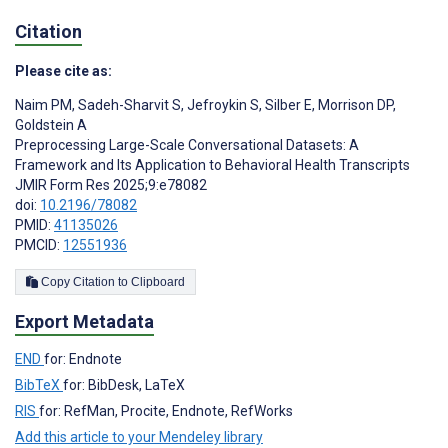
Citation
Please cite as:
Naim PM
,
Sadeh-Sharvit S
,
Jefroykin S
,
Silber E
,
Morrison DP
,
Goldstein A
Preprocessing Large-Scale Conversational Datasets: A
Framework and Its Application to Behavioral Health Transcripts
JMIR Form Res 2025;9:e78082
doi:
10.2196/78082
PMID:
41135026
PMCID:
12551936
Copy Citation to Clipboard
Export Metadata
END
for: Endnote
BibTeX
for: BibDesk, LaTeX
RIS
for: RefMan, Procite, Endnote, RefWorks
Add this article to your Mendeley library