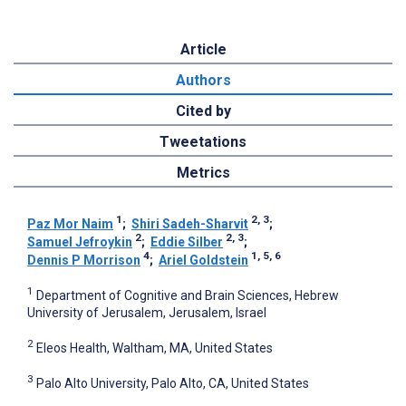
Article
Authors
Cited by
Tweetations
Metrics
1
2, 3
Paz Mor Naim
;
Shiri Sadeh-Sharvit
;
2
2, 3
Samuel Jefroykin
;
Eddie Silber
;
4
1, 5, 6
Dennis P Morrison
;
Ariel Goldstein
1
Department of Cognitive and Brain Sciences, Hebrew
University of Jerusalem, Jerusalem, Israel
2
Eleos Health, Waltham, MA, United States
3
Palo Alto University, Palo Alto, CA, United States