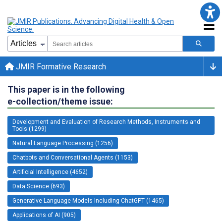
JMIR Formative Research
This paper is in the following
e-collection/theme issue:
Development and Evaluation of Research Methods, Instruments and
Tools (1299)
Natural Language Processing (1256)
Chatbots and Conversational Agents (1153)
Artificial Intelligence (4652)
Data Science (693)
Generative Language Models Including ChatGPT (1465)
Applications of AI (905)