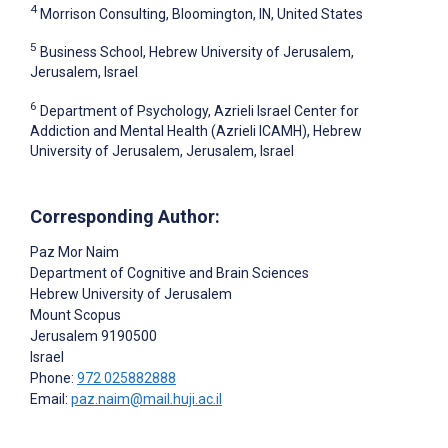
4
Morrison Consulting, Bloomington, IN, United States
5
Business School, Hebrew University of Jerusalem,
Jerusalem, Israel
6
Department of Psychology, Azrieli Israel Center for
Addiction and Mental Health (Azrieli ICAMH), Hebrew
University of Jerusalem, Jerusalem, Israel
Corresponding Author:
Paz Mor Naim
Department of Cognitive and Brain Sciences
Hebrew University of Jerusalem
Mount Scopus
Jerusalem
9190500
Israel
Phone:
972 025882888
Email:
paz.naim@mail.huji.ac.il