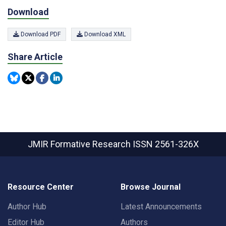
Download
Download PDF
Download XML
Share Article
JMIR Formative Research
ISSN 2561-326X
Resource Center
Browse Journal
Author Hub
Latest Announcements
Editor Hub
Authors