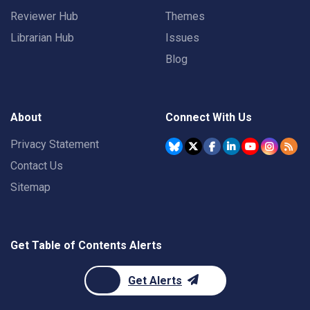
Reviewer Hub
Themes
Librarian Hub
Issues
Blog
About
Connect With Us
Privacy Statement
Contact Us
Sitemap
Get Table of Contents Alerts
Get Alerts