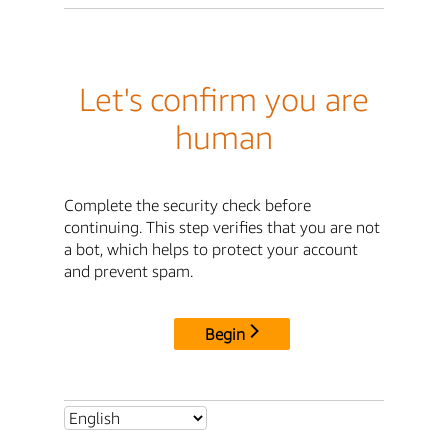
Let's confirm you are
human
Complete the security check before
continuing. This step verifies that you are not
a bot, which helps to protect your account
and prevent spam.
Begin