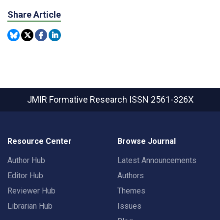
Share Article
JMIR Formative Research
ISSN 2561-326X
Resource Center
Browse Journal
Author Hub
Latest Announcements
Editor Hub
Authors
Reviewer Hub
Themes
Librarian Hub
Issues