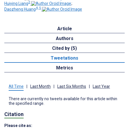
2
Huiying Liang
;
4, 5
Daozheng Huang
Article
Authors
Cited by (5)
Tweetations
Metrics
All Time
|
Last Month
|
Last Six Months
|
Last Year
There are currently no tweets available for this article within
the specified range.
Citation
Please cite as: