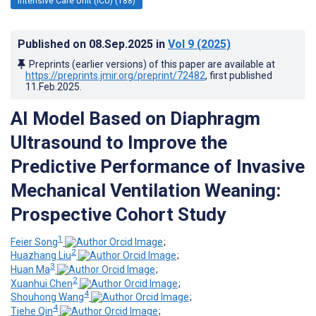
Intensive Care Unit (ICU) (188)
Published on
08.Sep.2025
in
Vol 9
(2025)
Preprints (earlier versions) of this paper are available at
https://preprints.jmir.org/preprint/72482
, first published
11.Feb.2025
.
AI Model Based on Diaphragm
Ultrasound to Improve the
Predictive Performance of Invasive
Mechanical Ventilation Weaning:
Prospective Cohort Study
1
Feier Song
;
2
Huazhang Liu
;
3
Huan Ma
;
2
Xuanhui Chen
;
4
Shouhong Wang
;
4
Tiehe Qin
;