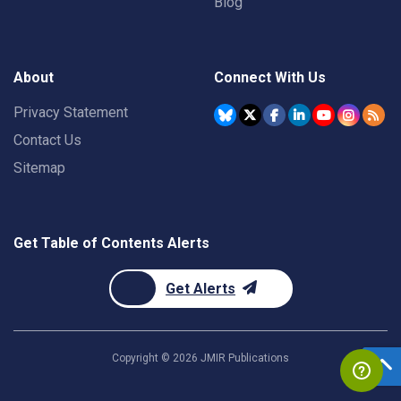
Blog
About
Connect With Us
Privacy Statement
Contact Us
Sitemap
Get Table of Contents Alerts
Get Alerts
Copyright ©
2026
JMIR Publications