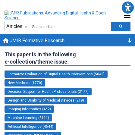
JMIR Formative Research
This paper is in the following
e-collection/theme issue:
Formative Evaluation of Digital Health Interventions (5042)
New Methods (1770)
Decision Support for Health Professionals (2177)
Design and Usability of Medical Devices (219)
Imaging Informatics (452)
Machine Learning (3111)
Artificial Intelligence (4644)