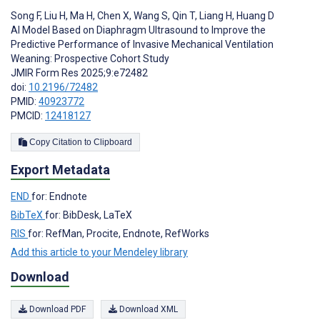
Song F
,
Liu H
,
Ma H
,
Chen X
,
Wang S
,
Qin T
,
Liang H
,
Huang D
AI Model Based on Diaphragm Ultrasound to Improve the
Predictive Performance of Invasive Mechanical Ventilation
Weaning: Prospective Cohort Study
JMIR Form Res 2025;9:e72482
doi:
10.2196/72482
PMID:
40923772
PMCID:
12418127
Copy Citation to Clipboard
Export Metadata
END
for: Endnote
BibTeX
for: BibDesk, LaTeX
RIS
for: RefMan, Procite, Endnote, RefWorks
Add this article to your Mendeley library
Download
Download PDF
Download XML