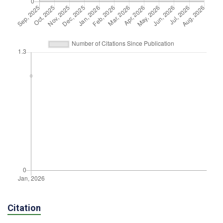
Citation