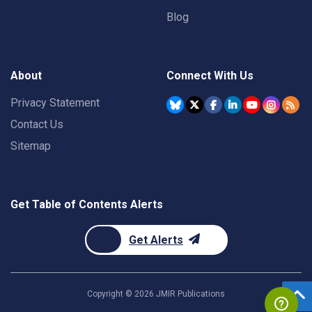
Blog
About
Connect With Us
Privacy Statement
Contact Us
Sitemap
Get Table of Contents Alerts
Get Alerts
Copyright ©
2026
JMIR Publications