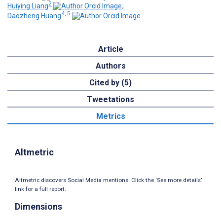
2
Huiying Liang
;
4, 5
Daozheng Huang
Article
Authors
Cited by (5)
Tweetations
Metrics
Altmetric
Altmetric discovers Social Media mentions. Click the ‘See more details’
link for a full report.
Dimensions