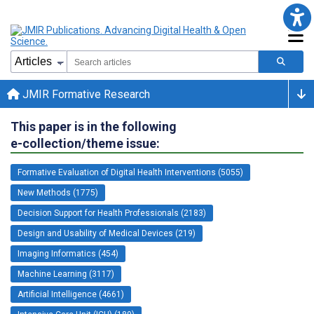
JMIR Formative Research
This paper is in the following
e-collection/theme issue:
Formative Evaluation of Digital Health Interventions (5055)
New Methods (1775)
Decision Support for Health Professionals (2183)
Design and Usability of Medical Devices (219)
Imaging Informatics (454)
Machine Learning (3117)
Artificial Intelligence (4661)