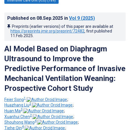
Intensive Care Unit (ICU) (189)
Published on
08.Sep.2025
in
Vol 9
(2025)
Preprints (earlier versions) of this paper are available at
https://preprints.jmir.org/preprint/72482
, first published
11.Feb.2025
.
AI Model Based on Diaphragm
Ultrasound to Improve the
Predictive Performance of Invasive
Mechanical Ventilation Weaning:
Prospective Cohort Study
1
Feier Song
;
2
Huazhang Liu
;
3
Huan Ma
;
2
Xuanhui Chen
;
4
Shouhong Wang
;
4
Tiehe Qin
;