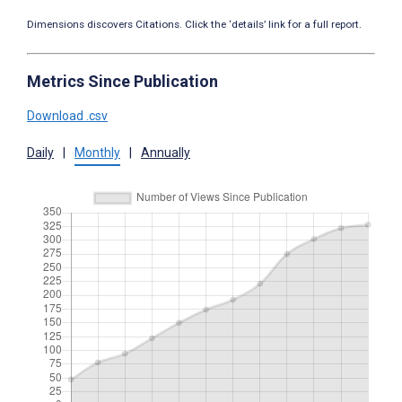
Dimensions discovers Citations. Click the ‘details’ link for a full report.
Metrics Since Publication
Download .csv
Daily
|
Monthly
|
Annually