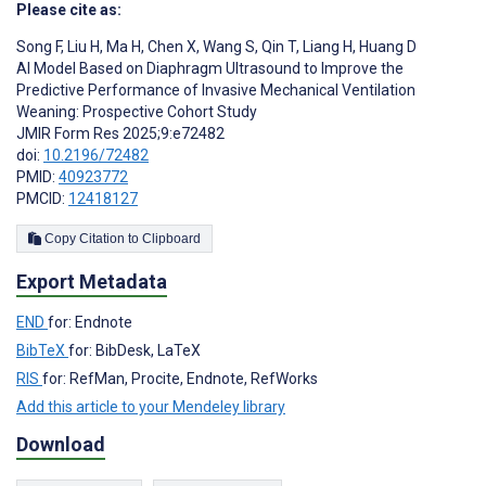
Please cite as:
Song F
,
Liu H
,
Ma H
,
Chen X
,
Wang S
,
Qin T
,
Liang H
,
Huang D
AI Model Based on Diaphragm Ultrasound to Improve the
Predictive Performance of Invasive Mechanical Ventilation
Weaning: Prospective Cohort Study
JMIR Form Res 2025;9:e72482
doi:
10.2196/72482
PMID:
40923772
PMCID:
12418127
Copy Citation to Clipboard
Export Metadata
END
for: Endnote
BibTeX
for: BibDesk, LaTeX
RIS
for: RefMan, Procite, Endnote, RefWorks
Add this article to your Mendeley library
Download