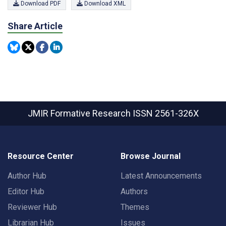
Download PDF
Download XML
Share Article
JMIR Formative Research
ISSN 2561-326X
Resource Center
Browse Journal
Author Hub
Latest Announcements
Editor Hub
Authors
Reviewer Hub
Themes
Librarian Hub
Issues