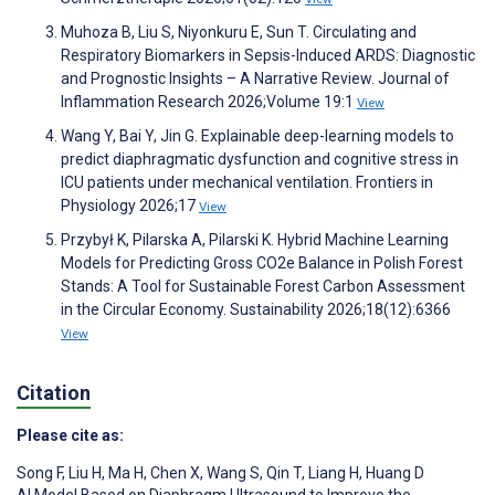
Muhoza B, Liu S, Niyonkuru E, Sun T. Circulating and
Respiratory Biomarkers in Sepsis-Induced ARDS: Diagnostic
and Prognostic Insights – A Narrative Review. Journal of
Inflammation Research 2026;Volume 19:1
View
Wang Y, Bai Y, Jin G. Explainable deep-learning models to
predict diaphragmatic dysfunction and cognitive stress in
ICU patients under mechanical ventilation. Frontiers in
Physiology 2026;17
View
Przybył K, Pilarska A, Pilarski K. Hybrid Machine Learning
Models for Predicting Gross CO2e Balance in Polish Forest
Stands: A Tool for Sustainable Forest Carbon Assessment
in the Circular Economy. Sustainability 2026;18(12):6366
View
Citation
Please cite as:
Song F
,
Liu H
,
Ma H
,
Chen X
,
Wang S
,
Qin T
,
Liang H
,
Huang D