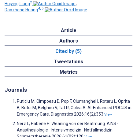
2
Huiying Liang
;
4, 5
Daozheng Huang
Article
Authors
Cited by (5)
Tweetations
Metrics
Journals
Puticiu M, Cimpoesu D, Pop F, Ciumanghel I, Rotaru L, Oprita
B, Butoi M, Belghiru V, Tat R, Golea A. AI-Enhanced POCUS in
Emergency Care. Diagnostics 2026;16(2):353
View
Nerz L, Häberle H. Weaning von der Beatmung. AINS -
Anästhesiologie · Intensivmedizin · Notfallmedizin ·
Schmerztherapie 2026;61(02):120
View