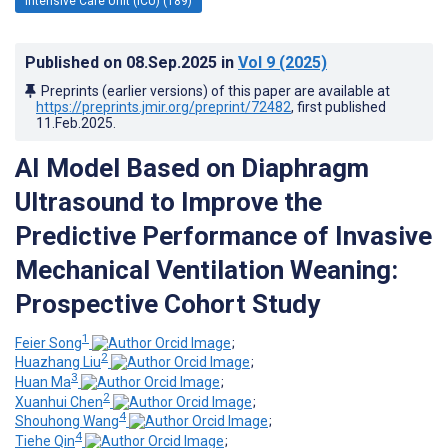
Intensive Care Unit (ICU) (189)
Published on
08.Sep.2025
in
Vol 9
(2025)
Preprints (earlier versions) of this paper are available at
https://preprints.jmir.org/preprint/72482
, first published
11.Feb.2025
.
AI Model Based on Diaphragm
Ultrasound to Improve the
Predictive Performance of Invasive
Mechanical Ventilation Weaning:
Prospective Cohort Study
1
Feier Song
;
2
Huazhang Liu
;
3
Huan Ma
;
2
Xuanhui Chen
;
4
Shouhong Wang
;
4
Tiehe Qin
;