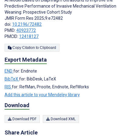
AI Model Based on Diaphragm Ultrasound to Improve the
Predictive Performance of Invasive Mechanical Ventilation
Weaning: Prospective Cohort Study
JMIR Form Res 2025;9:e72482
doi:
10.2196/72482
PMID:
40923772
PMCID:
12418127
Copy Citation to Clipboard
Export Metadata
END
for: Endnote
BibTeX
for: BibDesk, LaTeX
RIS
for: RefMan, Procite, Endnote, RefWorks
Add this article to your Mendeley library
Download
Download PDF
Download XML
Share Article