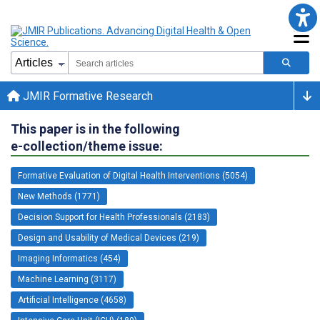
JMIR Formative Research
This paper is in the following
e-collection/theme issue:
Formative Evaluation of Digital Health Interventions (5054)
New Methods (1771)
Decision Support for Health Professionals (2183)
Design and Usability of Medical Devices (219)
Imaging Informatics (454)
Machine Learning (3117)
Artificial Intelligence (4658)