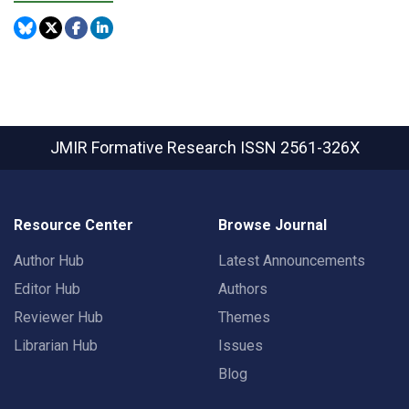
JMIR Formative Research
ISSN 2561-326X
Resource Center
Browse Journal
Author Hub
Latest Announcements
Editor Hub
Authors
Reviewer Hub
Themes
Librarian Hub
Issues
Blog