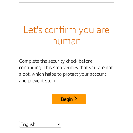
Let's confirm you are
human
Complete the security check before
continuing. This step verifies that you are not
a bot, which helps to protect your account
and prevent spam.
Begin