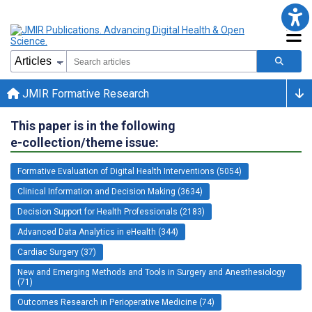
JMIR Formative Research
This paper is in the following
e-collection/theme issue:
Formative Evaluation of Digital Health Interventions (5054)
Clinical Information and Decision Making (3634)
Decision Support for Health Professionals (2183)
Advanced Data Analytics in eHealth (344)
Cardiac Surgery (37)
New and Emerging Methods and Tools in Surgery and Anesthesiology
(71)
Outcomes Research in Perioperative Medicine (74)