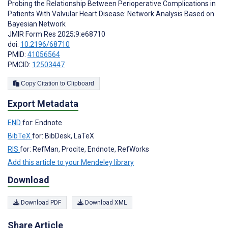
Probing the Relationship Between Perioperative Complications in
Patients With Valvular Heart Disease: Network Analysis Based on
Bayesian Network
JMIR Form Res 2025;9:e68710
doi:
10.2196/68710
PMID:
41056564
PMCID:
12503447
Copy Citation to Clipboard
Export Metadata
END
for: Endnote
BibTeX
for: BibDesk, LaTeX
RIS
for: RefMan, Procite, Endnote, RefWorks
Add this article to your Mendeley library
Download
Download PDF
Download XML
Share Article