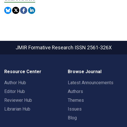
JMIR Formative Research
ISSN 2561-326X
Resource Center
Browse Journal
Author Hub
Latest Announcements
Editor Hub
Authors
Reviewer Hub
Themes
Librarian Hub
Issues
Blog