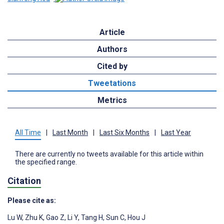
Article
Authors
Cited by
Tweetations
Metrics
All Time
|
Last Month
|
Last Six Months
|
Last Year
There are currently no tweets available for this article within
the specified range.
Citation
Please cite as:
Lu W
,
Zhu K
,
Gao Z
,
Li Y
,
Tang H
,
Sun C
,
Hou J