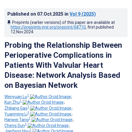
Published on
07.Oct.2025
in
Vol 9
(2025)
Preprints (earlier versions) of this paper are available at
https://preprints.jmir.org/preprint/68710
, first published
12.Nov.2024
.
Probing the Relationship Between
Perioperative Complications in
Patients With Valvular Heart
Disease: Network Analysis Based
on Bayesian Network
1
Wenyuan Lu
;
1
Kun Zhu
;
1
Zhiliang Gao
;
1
Yuanming Li
;
1
Hanwei Tang
;
1
Cheng Sun
;
1
Jianfeng Hou