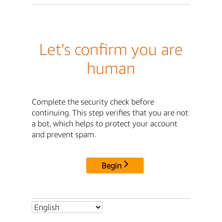
Let's confirm you are
human
Complete the security check before
continuing. This step verifies that you are not
a bot, which helps to protect your account
and prevent spam.
Begin