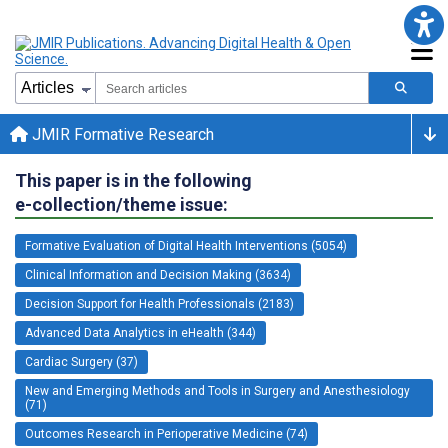
JMIR Formative Research
This paper is in the following
e-collection/theme issue:
Formative Evaluation of Digital Health Interventions (5054)
Clinical Information and Decision Making (3634)
Decision Support for Health Professionals (2183)
Advanced Data Analytics in eHealth (344)
Cardiac Surgery (37)
New and Emerging Methods and Tools in Surgery and Anesthesiology
(71)
Outcomes Research in Perioperative Medicine (74)