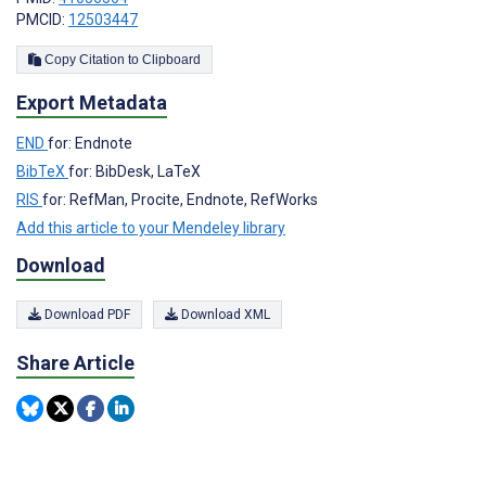
PMCID:
12503447
Copy Citation to Clipboard
Export Metadata
END
for: Endnote
BibTeX
for: BibDesk, LaTeX
RIS
for: RefMan, Procite, Endnote, RefWorks
Add this article to your Mendeley library
Download
Download PDF
Download XML
Share Article