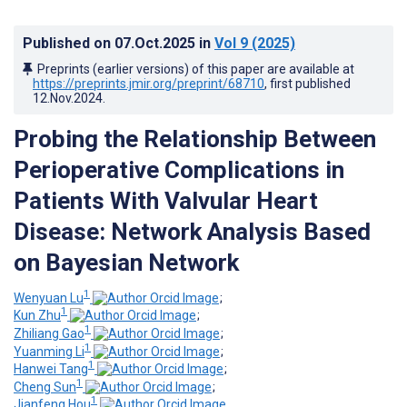
Published on
07.Oct.2025
in
Vol 9
(2025)
Preprints (earlier versions) of this paper are available at
https://preprints.jmir.org/preprint/68710
, first published
12.Nov.2024
.
Probing the Relationship Between
Perioperative Complications in
Patients With Valvular Heart
Disease: Network Analysis Based
on Bayesian Network
1
Wenyuan Lu
;
1
Kun Zhu
;
1
Zhiliang Gao
;
1
Yuanming Li
;
1
Hanwei Tang
;
1
Cheng Sun
;
1
Jianfeng Hou