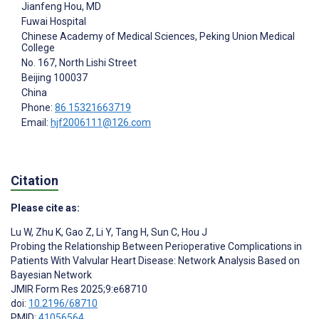
Jianfeng Hou
, MD
Fuwai Hospital
Chinese Academy of Medical Sciences, Peking Union Medical
College
No. 167, North Lishi Street
Beijing
100037
China
Phone:
86 15321663719
Email:
hjf2006111@126.com
Citation
Please cite as:
Lu W
,
Zhu K
,
Gao Z
,
Li Y
,
Tang H
,
Sun C
,
Hou J
Probing the Relationship Between Perioperative Complications in
Patients With Valvular Heart Disease: Network Analysis Based on
Bayesian Network
JMIR Form Res 2025;9:e68710
doi:
10.2196/68710
PMID:
41056564