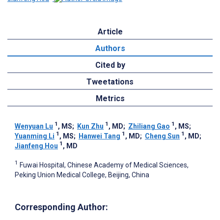
Article
Authors
Cited by
Tweetations
Metrics
1
1
1
Wenyuan Lu
, MS
;
Kun Zhu
, MD
;
Zhiliang Gao
, MS
;
1
1
1
Yuanming Li
, MS
;
Hanwei Tang
, MD
;
Cheng Sun
, MD
;
1
Jianfeng Hou
, MD
1
Fuwai Hospital, Chinese Academy of Medical Sciences,
Peking Union Medical College, Beijing, China
Corresponding Author: