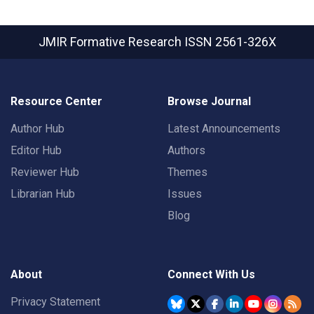
JMIR Formative Research
ISSN 2561-326X
Resource Center
Browse Journal
Author Hub
Latest Announcements
Editor Hub
Authors
Reviewer Hub
Themes
Librarian Hub
Issues
Blog
About
Connect With Us
Privacy Statement