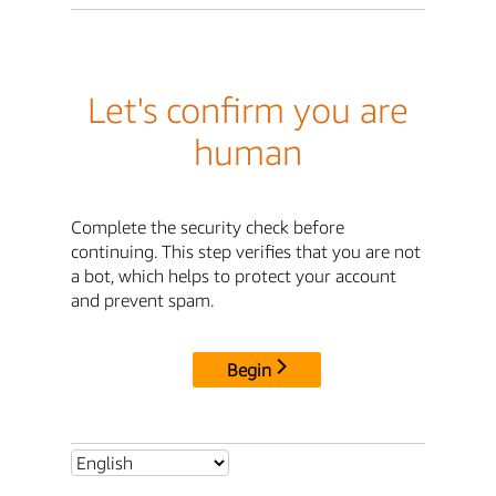
Let's confirm you are
human
Complete the security check before
continuing. This step verifies that you are not
a bot, which helps to protect your account
and prevent spam.
Begin