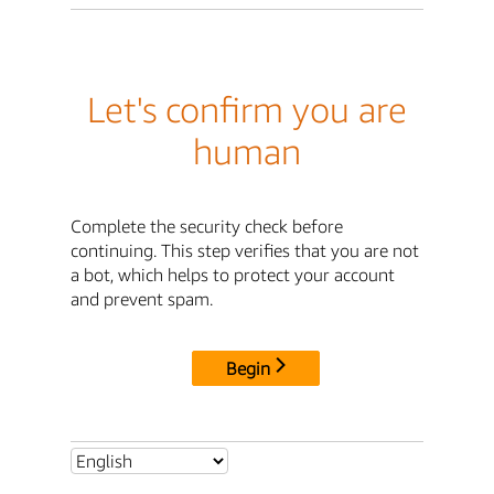
Let's confirm you are
human
Complete the security check before
continuing. This step verifies that you are not
a bot, which helps to protect your account
and prevent spam.
Begin