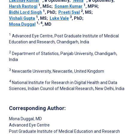
Lakshay Kumar
, B Optometry
;
­ Neha
, B Optometry
;
1
1
Harsh Rastogi
, MSc
;
Sonam Kumar
, MPH
;
1
2
Bidhi Lord Singh
, PhD
;
Preeti Syal
, MS
;
1
3
Vishali Gupta
, MS
;
Luke Vale
, PhD
;
1, 4
Mona Duggal
, MD
1
Advanced Eye Centre, Post Graduate Institute of Medical
Education and Research, Chandigarh, India
2
Department of Statistics, Panjab University, Chandigarh,
India
3
Newcastle University, Newcastle, United Kingdom
4
National Institute for Research in Digital Health and Data
Sciences, Indian Council of Medical Research, New Delhi, India
Corresponding Author:
Mona Duggal
, MD
Advanced Eye Centre
Post Graduate Institute of Medical Education and Research