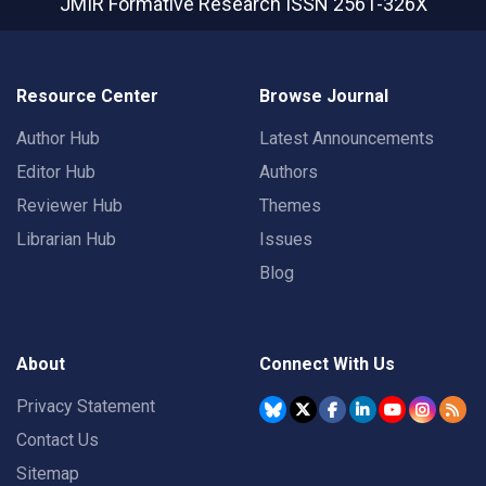
JMIR Formative Research
ISSN 2561-326X
Resource Center
Browse Journal
Author Hub
Latest Announcements
Editor Hub
Authors
Reviewer Hub
Themes
Librarian Hub
Issues
Blog
About
Connect With Us
Privacy Statement
Contact Us
Sitemap