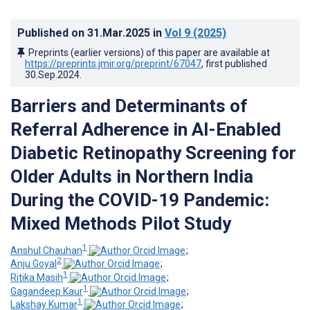
Published on
31.Mar.2025
in
Vol 9
(2025)
Preprints (earlier versions) of this paper are available at
https://preprints.jmir.org/preprint/67047
, first published
30.Sep.2024
.
Barriers and Determinants of
Referral Adherence in AI-Enabled
Diabetic Retinopathy Screening for
Older Adults in Northern India
During the COVID-19 Pandemic:
Mixed Methods Pilot Study
1
Anshul Chauhan
;
2
Anju Goyal
;
1
Ritika Masih
;
1
Gagandeep Kaur
;
1
Lakshay Kumar
;