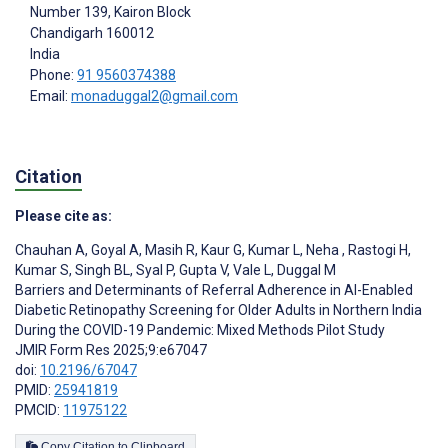
Number 139, Kairon Block
Chandigarh
160012
India
Phone:
91 9560374388
Email:
monaduggal2@gmail.com
Citation
Please cite as:
Chauhan A
,
Goyal A
,
Masih R
,
Kaur G
,
Kumar L
,
Neha ­
,
Rastogi H
,
Kumar S
,
Singh BL
,
Syal P
,
Gupta V
,
Vale L
,
Duggal M
Barriers and Determinants of Referral Adherence in AI-Enabled
Diabetic Retinopathy Screening for Older Adults in Northern India
During the COVID-19 Pandemic: Mixed Methods Pilot Study
JMIR Form Res 2025;9:e67047
doi:
10.2196/67047
PMID:
25941819
PMCID:
11975122
Copy Citation to Clipboard