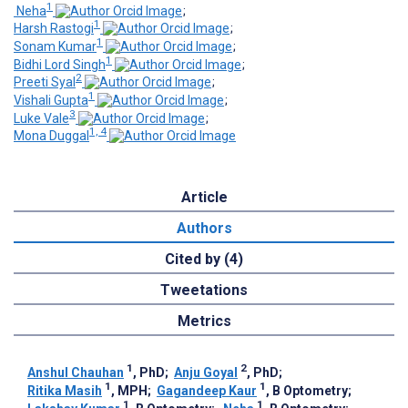
1
­ Neha
;
1
Harsh Rastogi
;
1
Sonam Kumar
;
1
Bidhi Lord Singh
;
2
Preeti Syal
;
1
Vishali Gupta
;
3
Luke Vale
;
1, 4
Mona Duggal
Article
Authors
Cited by (4)
Tweetations
Metrics
1
2
Anshul Chauhan
, PhD
;
Anju Goyal
, PhD
;
1
1
Ritika Masih
, MPH
;
Gagandeep Kaur
, B Optometry
;
1
1