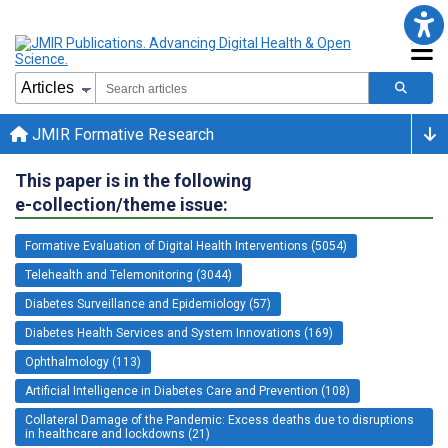
JMIR Formative Research
This paper is in the following
e-collection/theme issue:
Formative Evaluation of Digital Health Interventions (5054)
Telehealth and Telemonitoring (3044)
Diabetes Surveillance and Epidemiology (57)
Diabetes Health Services and System Innovations (169)
Ophthalmology (113)
Artificial Intelligence in Diabetes Care and Prevention (108)
Collateral Damage of the Pandemic: Excess deaths due to disruptions
in healthcare and lockdowns (21)