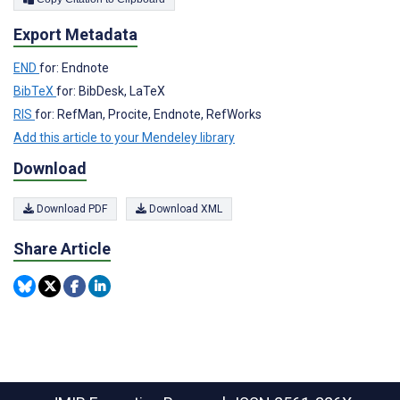
Export Metadata
END
for: Endnote
BibTeX
for: BibDesk, LaTeX
RIS
for: RefMan, Procite, Endnote, RefWorks
Add this article to your Mendeley library
Download
Download PDF
Download XML
Share Article