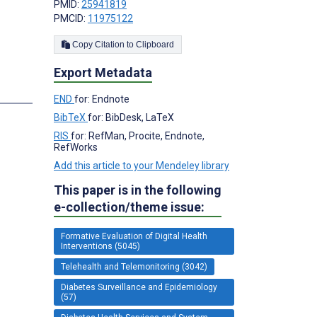
PMID:
25941819
PMCID:
11975122
Copy Citation to Clipboard
Export Metadata
END
for: Endnote
BibTeX
for: BibDesk, LaTeX
RIS
for: RefMan, Procite, Endnote,
RefWorks
Add this article to your Mendeley library
This paper is in the following
e-collection/theme issue:
Formative Evaluation of Digital Health
Interventions (5045)
Telehealth and Telemonitoring (3042)
Diabetes Surveillance and Epidemiology
(57)