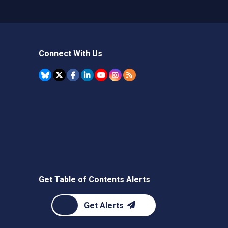
Connect With Us
Get Table of Contents Alerts
Get Alerts