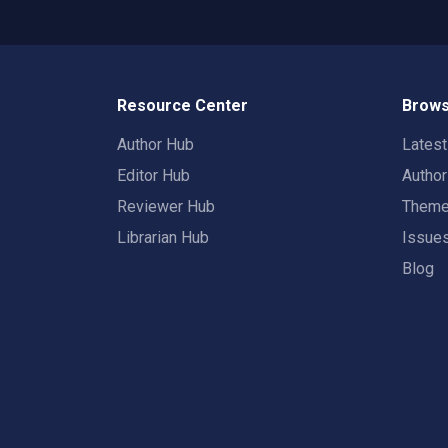
Resource Center
Brows
Author Hub
Lates
Editor Hub
Autho
Reviewer Hub
Them
Librarian Hub
Issue
Blog