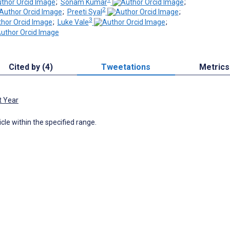
;
Sonam Kumar
;
2
;
Preeti Syal
;
3
;
Luke Vale
;
Cited by (4)
Tweetations
Metrics
t Year
icle within the specified range.