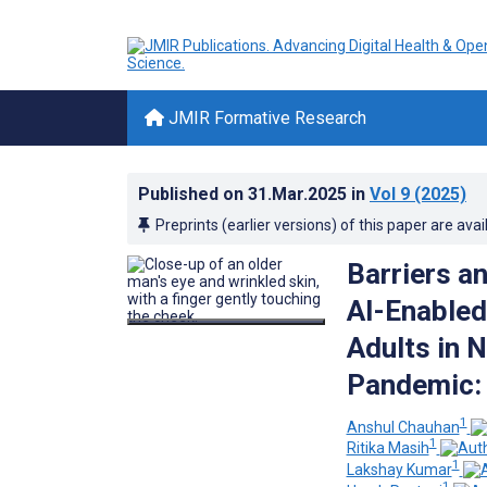
JMIR Formative Research
Published on
31.Mar.2025
in
Vol 9
(2025)
Preprints (earlier versions) of this paper are avai
Barriers a
AI-Enabled
Adults in 
Pandemic: 
1
Anshul Chauhan
1
Ritika Masih
1
Lakshay Kumar
1