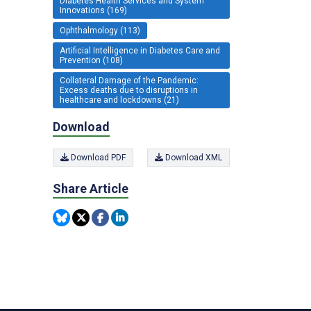
Diabetes Health Services and System
Innovations (169)
Ophthalmology (113)
Artificial Intelligence in Diabetes Care and
Prevention (108)
Collateral Damage of the Pandemic:
Excess deaths due to disruptions in
healthcare and lockdowns (21)
Download
Download PDF
Download XML
Share Article