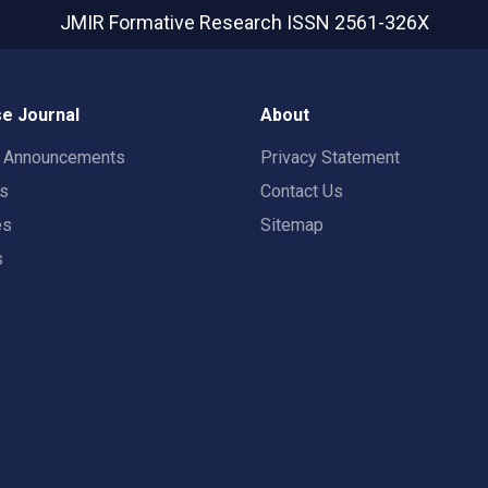
JMIR Formative Research
ISSN 2561-326X
e Journal
About
t Announcements
Privacy Statement
rs
Contact Us
es
Sitemap
s