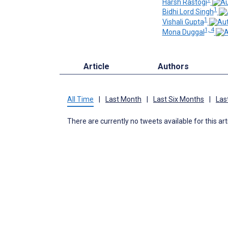
Harsh Rastogi
1
Bidhi Lord Singh
1
Vishali Gupta
1, 4
Mona Duggal
Article
Authors
All Time
|
Last Month
|
Last Six Months
|
Las
There are currently no tweets available for this art