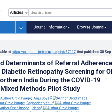
Journal Information
Browse Journal
lable at
https://preprints.jmir.org/preprint/67047
, first published
30.Sep
nd Determinants of Referral Adherence
 Diabetic Retinopathy Screening for O
Northern India During the COVID-19
Mixed Methods Pilot Study
2
;
Anju Goyal
;
1
;
Gagandeep Kaur
;
1
;
­ Neha
;
1