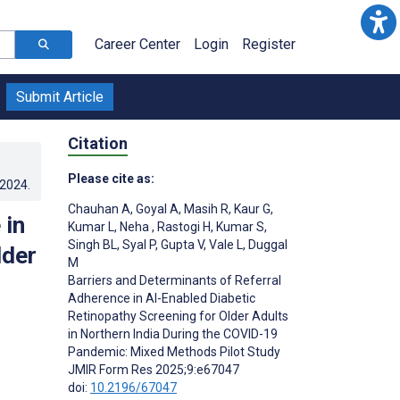
Career Center
Login
Register
Submit Article
Citation
Please cite as:
.2024
.
Chauhan A
,
Goyal A
,
Masih R
,
Kaur G
,
 in
Kumar L
,
Neha ­
,
Rastogi H
,
Kumar S
,
Singh BL
,
Syal P
,
Gupta V
,
Vale L
,
Duggal
lder
M
Barriers and Determinants of Referral
Adherence in AI-Enabled Diabetic
Retinopathy Screening for Older Adults
in Northern India During the COVID-19
Pandemic: Mixed Methods Pilot Study
JMIR Form Res 2025;9:e67047
doi:
10.2196/67047