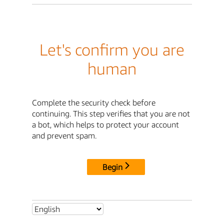
Let's confirm you are
human
Complete the security check before
continuing. This step verifies that you are not
a bot, which helps to protect your account
and prevent spam.
Begin