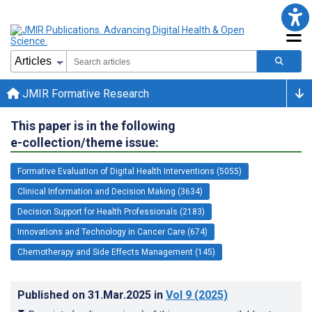
JMIR Formative Research
This paper is in the following
e-collection/theme issue:
Formative Evaluation of Digital Health Interventions (5055)
Clinical Information and Decision Making (3634)
Decision Support for Health Professionals (2183)
Innovations and Technology in Cancer Care (674)
Chemotherapy and Side Effects Management (145)
Published on
31.Mar.2025
in
Vol 9
(2025)