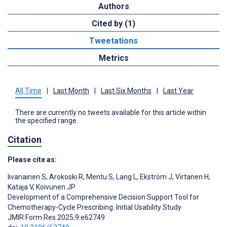
Authors
Cited by (1)
Tweetations
Metrics
All Time
|
Last Month
|
Last Six Months
|
Last Year
There are currently no tweets available for this article within
the specified range.
Citation
Please cite as:
Iivanainen S
,
Arokoski R
,
Mentu S
,
Lang L
,
Ekström J
,
Virtanen H
,
Kataja V
,
Koivunen JP
Development of a Comprehensive Decision Support Tool for
Chemotherapy-Cycle Prescribing: Initial Usability Study
JMIR Form Res 2025;9:e62749