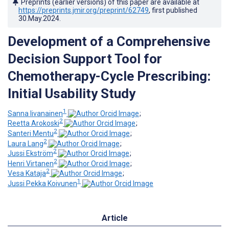
Preprints (earlier versions) of this paper are available at
https://preprints.jmir.org/preprint/62749
, first published
30.May.2024
.
Development of a Comprehensive
Decision Support Tool for
Chemotherapy-Cycle Prescribing:
Initial Usability Study
1
Sanna Iivanainen
;
2
Reetta Arokoski
;
2
Santeri Mentu
;
2
Laura Lang
;
2
Jussi Ekström
;
2
Henri Virtanen
;
2
Vesa Kataja
;
1
Jussi Pekka Koivunen
Article