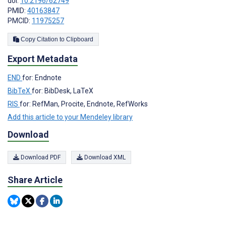
doi:
10.2196/62749
PMID:
40163847
PMCID:
11975257
Copy Citation to Clipboard
Export Metadata
END
for: Endnote
BibTeX
for: BibDesk, LaTeX
RIS
for: RefMan, Procite, Endnote, RefWorks
Add this article to your Mendeley library
Download
Download PDF
Download XML
Share Article