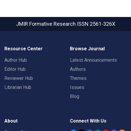
JMIR Formative Research
ISSN 2561-326X
Resource Center
Browse Journal
Author Hub
Latest Announcements
Editor Hub
Authors
Reviewer Hub
Themes
Librarian Hub
Issues
Blog
About
Connect With Us