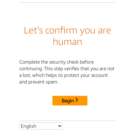
Let's confirm you are
human
Complete the security check before
continuing. This step verifies that you are not
a bot, which helps to protect your account
and prevent spam.
Begin