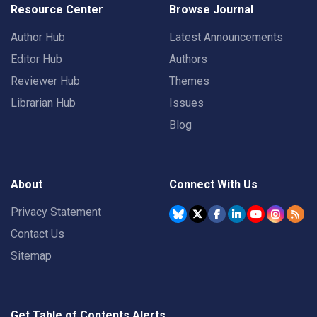
Resource Center
Browse Journal
Author Hub
Latest Announcements
Editor Hub
Authors
Reviewer Hub
Themes
Librarian Hub
Issues
Blog
About
Connect With Us
Privacy Statement
Contact Us
Sitemap
Get Table of Contents Alerts