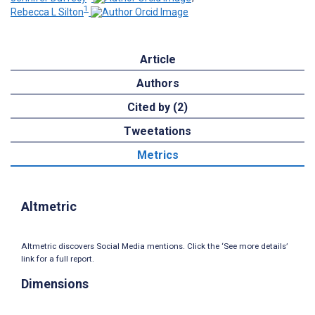
1
Rebecca L Silton
Article
Authors
Cited by (2)
Tweetations
Metrics
Altmetric
Altmetric discovers Social Media mentions. Click the ‘See more details’
link for a full report.
Dimensions