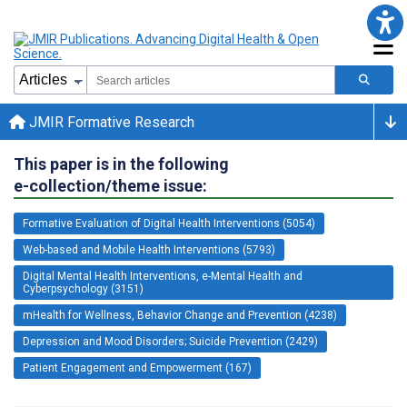
JMIR Formative Research
This paper is in the following
e-collection/theme issue:
Formative Evaluation of Digital Health Interventions (5054)
Web-based and Mobile Health Interventions (5793)
Digital Mental Health Interventions, e-Mental Health and
Cyberpsychology (3151)
mHealth for Wellness, Behavior Change and Prevention (4238)
Depression and Mood Disorders; Suicide Prevention (2429)
Patient Engagement and Empowerment (167)