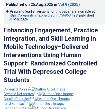
Published on
25.Aug.2025
in
Vol 9
(2025)
Preprints (earlier versions) of this paper are available at
https://preprints.jmir.org/preprint/56963
, first published
01.Mar.2024
.
Enhancing Engagement, Practice
Integration, and Skill Learning in
Mobile Technology–Delivered
Interventions Using Human
Support: Randomized Controlled
Trial With Depressed College
Students
1
Colleen S Conley
;
1, 2
Brynn M DeLorenzo
;
1, 3
Carol H Gonzales
;
1, 4
Ian J Kahrilas
;
5
Jennifer Duffecy
;