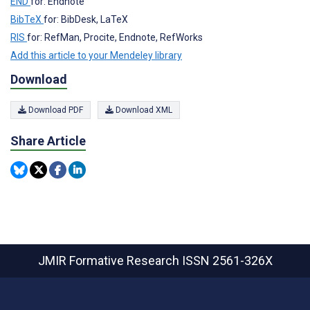
END
for: Endnote
BibTeX
for: BibDesk, LaTeX
RIS
for: RefMan, Procite, Endnote, RefWorks
Add this article to your Mendeley library
Download
Download PDF
Download XML
Share Article
JMIR Formative Research
ISSN 2561-326X