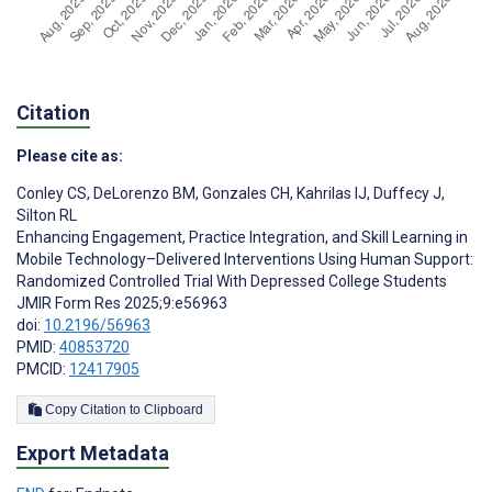
Citation
Please cite as:
Conley CS
,
DeLorenzo BM
,
Gonzales CH
,
Kahrilas IJ
,
Duffecy J
,
Silton RL
Enhancing Engagement, Practice Integration, and Skill Learning in
Mobile Technology–Delivered Interventions Using Human Support:
Randomized Controlled Trial With Depressed College Students
JMIR Form Res 2025;9:e56963
doi:
10.2196/56963
PMID:
40853720
PMCID:
12417905
Copy Citation to Clipboard
Export Metadata