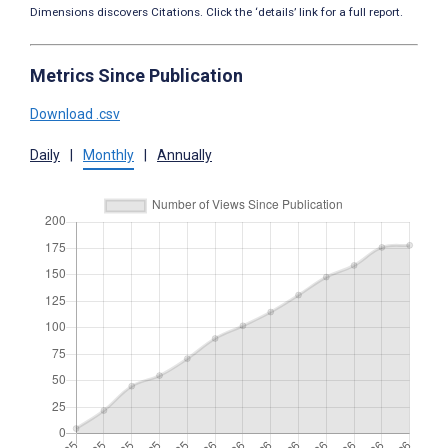
Dimensions discovers Citations. Click the ‘details’ link for a full report.
Metrics Since Publication
Download .csv
Daily
|
Monthly
|
Annually