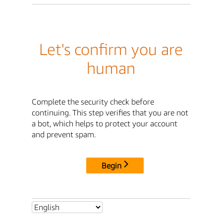
Let's confirm you are
human
Complete the security check before
continuing. This step verifies that you are not
a bot, which helps to protect your account
and prevent spam.
Begin