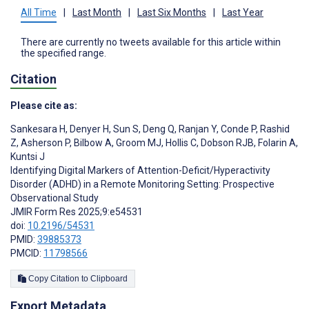
All Time
|
Last Month
|
Last Six Months
|
Last Year
There are currently no tweets available for this article within
the specified range.
Citation
Please cite as:
Sankesara H
,
Denyer H
,
Sun S
,
Deng Q
,
Ranjan Y
,
Conde P
,
Rashid
Z
,
Asherson P
,
Bilbow A
,
Groom MJ
,
Hollis C
,
Dobson RJB
,
Folarin A
,
Kuntsi J
Identifying Digital Markers of Attention-Deficit/Hyperactivity
Disorder (ADHD) in a Remote Monitoring Setting: Prospective
Observational Study
JMIR Form Res 2025;9:e54531
doi:
10.2196/54531
PMID:
39885373
PMCID:
11798566
Copy Citation to Clipboard
Export Metadata