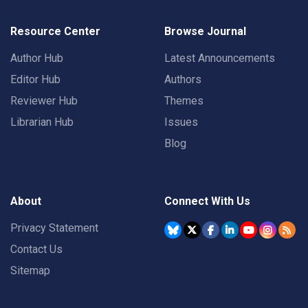
Resource Center
Browse Journal
Author Hub
Latest Announcements
Editor Hub
Authors
Reviewer Hub
Themes
Librarian Hub
Issues
Blog
About
Connect With Us
Privacy Statement
Contact Us
Sitemap