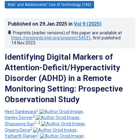
Kids' and Adolescents' Use of Technology (186)
Published on
29.Jan.2025
in
Vol 9
(2025)
Preprints (earlier versions) of this paper are available at
https://preprints.jmir.org/preprint/54531
, first published
14.Nov.2023
.
Identifying Digital Markers of
Attention-Deficit/Hyperactivity
Disorder (ADHD) in a Remote
Monitoring Setting: Prospective
Observational Study
1
Heet Sankesara
;
2
Hayley Denyer
;
1, 3
Shaoxiong Sun
;
2
Qigang Deng
;
1
Yatharth Ranjan
;