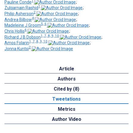
1
Pauline Conde
;
1
Zulqarnain Rashid
;
2
Philip Asherson
;
4
Andrea Bilbow
;
5, 6
Madeleine J Groom
;
6
Chris Hollis
;
1, 7, 8, 9, 10
Richard J B Dobson
;
1, 7, 8, 9, 10
Amos Folarin
;
2
Jonna Kuntsi
Article
Authors
Cited by (8)
Tweetations
Metrics
Author Video