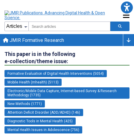
JMIR Formative Research
This paper is in the following
e-collection/theme issue:
Formative Evaluation of Digital Health Interventions (5054)
Mobile Health (mhealth) (5113)
Electronic/Mobile Data Capture, Internet-based Survey & Research
Methodology (1735)
New Methods (1771)
Attention Deficit Disorder (ADD/ADHD) (146)
Diagnostic Tools in Mental Health (425)
Mental Health Issues in Adolescence (756)