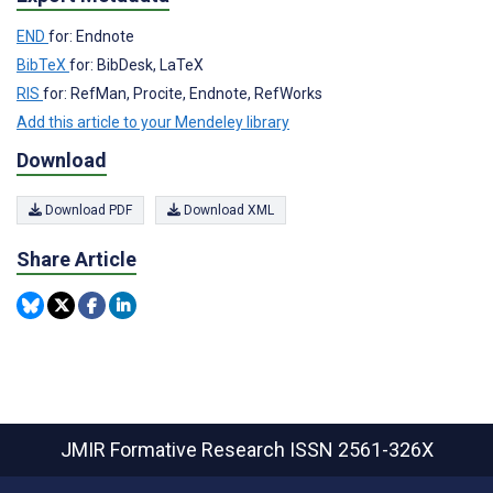
END
for: Endnote
BibTeX
for: BibDesk, LaTeX
RIS
for: RefMan, Procite, Endnote, RefWorks
Add this article to your Mendeley library
Download
Download PDF
Download XML
Share Article
JMIR Formative Research
ISSN 2561-326X