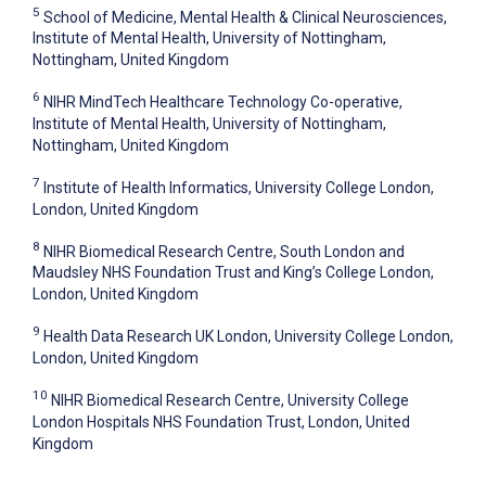
5
School of Medicine, Mental Health & Clinical Neurosciences,
Institute of Mental Health, University of Nottingham,
Nottingham, United Kingdom
6
NIHR MindTech Healthcare Technology Co-operative,
Institute of Mental Health, University of Nottingham,
Nottingham, United Kingdom
7
Institute of Health Informatics, University College London,
London, United Kingdom
8
NIHR Biomedical Research Centre, South London and
Maudsley NHS Foundation Trust and King’s College London,
London, United Kingdom
9
Health Data Research UK London, University College London,
London, United Kingdom
10
NIHR Biomedical Research Centre, University College
London Hospitals NHS Foundation Trust, London, United
Kingdom