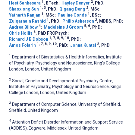
1
2
Heet Sankesara
, BTech
;
Hayley Denyer
, PhD
;
1, 3
2
Shaoxiong Sun
, PhD
;
Qigang Deng
, MSc
;
1
1
Yatharth Ranjan
, MSc
;
Pauline Conde
, BSc
;
1
2
Zulqarnain Rashid
, PhD
;
Philip Asherson
, MBBS, PhD
;
4
5, 6
Andrea Bilbow
;
Madeleine J Groom
, PhD
;
6
Chris Hollis
, PhD FRCPsych
;
1, 7, 8, 9, 10
Richard J B Dobson
, PhD
;
1, 7, 8, 9, 10
2
Amos Folarin
, PhD
;
Jonna Kuntsi
, PhD
1
Department of Biostatistics & Health Informatics, Institute
of Psychiatry, Psychology and Neuroscience, King's College
London, London, United Kingdom
2
Social, Genetic and Developmental Psychiatry Centre,
Institute of Psychiatry, Psychology and Neuroscience, King's
College London, London, United Kingdom
3
Department of Computer Science, University of Sheffield,
Sheffield, United Kingdom
4
Attention Deficit Disorder Information and Support Service
(ADDISS), Edgware, Middlesex, United Kingdom