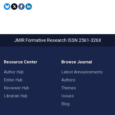
JMIR Formative Research
ISSN 2561-326X
Resource Center
Browse Journal
Author Hub
Latest Announcements
Editor Hub
Authors
Reviewer Hub
Themes
Librarian Hub
Issues
Blog