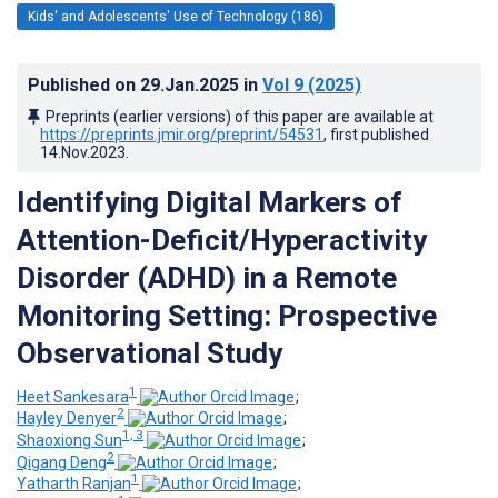
Kids' and Adolescents' Use of Technology (186)
Published on
29.Jan.2025
in
Vol 9
(2025)
Preprints (earlier versions) of this paper are available at
https://preprints.jmir.org/preprint/54531
, first published
14.Nov.2023
.
Identifying Digital Markers of
Attention-Deficit/Hyperactivity
Disorder (ADHD) in a Remote
Monitoring Setting: Prospective
Observational Study
1
Heet Sankesara
;
2
Hayley Denyer
;
1, 3
Shaoxiong Sun
;
2
Qigang Deng
;
1
Yatharth Ranjan
;