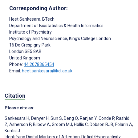
Corresponding Author:
Heet Sankesara
, BTech
Department of Biostatistics & Health Informatics
Institute of Psychiatry
Psychology and Neuroscience, King's College London
16 De Crespigny Park
London
SE5 8AB
United Kingdom
Phone:
44 2078365454
Email:
heet.sankesara@kcl.ac.uk
Citation
Please cite as:
Sankesara H
,
Denyer H
,
Sun S
,
Deng Q
,
Ranjan Y
,
Conde P
,
Rashid
Z
,
Asherson P
,
Bilbow A
,
Groom MJ
,
Hollis C
,
Dobson RJB
,
Folarin A
,
Kuntsi J
Identifying Digital Markers of Attention-Deficit/Hyperactivity