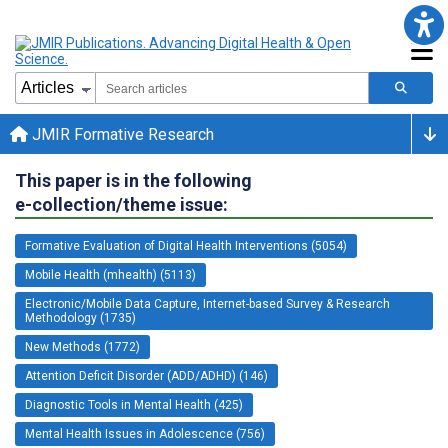
JMIR Formative Research
This paper is in the following
e-collection/theme issue:
Formative Evaluation of Digital Health Interventions (5054)
Mobile Health (mhealth) (5113)
Electronic/Mobile Data Capture, Internet-based Survey & Research
Methodology (1735)
New Methods (1772)
Attention Deficit Disorder (ADD/ADHD) (146)
Diagnostic Tools in Mental Health (425)
Mental Health Issues in Adolescence (756)