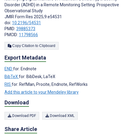
Disorder (ADHD) in a Remote Monitoring Setting: Prospective
Observational Study
JMIR Form Res 2025;9:e54531
doi:
10.2196/54531
PMID:
39885373
PMCID:
11798566
Copy Citation to Clipboard
Export Metadata
END
for: Endnote
BibTeX
for: BibDesk, LaTeX
RIS
for: RefMan, Procite, Endnote, RefWorks
Add this article to your Mendeley library
Download
Download PDF
Download XML
Share Article