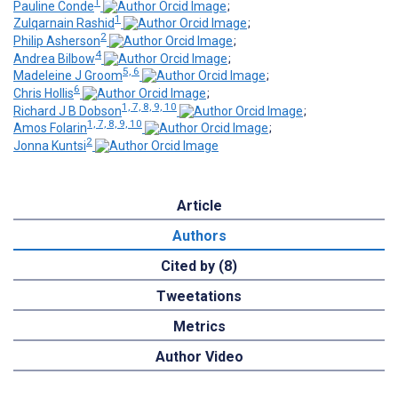
1
Pauline Conde
;
1
Zulqarnain Rashid
;
2
Philip Asherson
;
4
Andrea Bilbow
;
5, 6
Madeleine J Groom
;
6
Chris Hollis
;
1, 7, 8, 9, 10
Richard J B Dobson
;
1, 7, 8, 9, 10
Amos Folarin
;
2
Jonna Kuntsi
Article
Authors
Cited by (8)
Tweetations
Metrics
Author Video