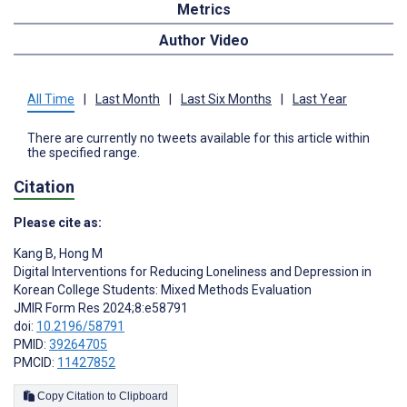
Metrics
Author Video
All Time
|
Last Month
|
Last Six Months
|
Last Year
There are currently no tweets available for this article within
the specified range.
Citation
Please cite as:
Kang B
,
Hong M
Digital Interventions for Reducing Loneliness and Depression in
Korean College Students: Mixed Methods Evaluation
JMIR Form Res 2024;8:e58791
doi:
10.2196/58791
PMID:
39264705
PMCID:
11427852
Copy Citation to Clipboard