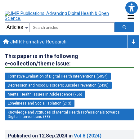
JMIR Formative Research
This paper is in the following
e-collection/theme issue:
Formative Evaluation of Digital Health Interventions (5054)
Depression and Mood Disorders; Suicide Prevention (2430)
Mental Health Issues in Adolescence (756)
Loneliness and Social Isolation (213)
Knowledge and Attitudes of Mental Health Professionals towards
Digital Interventions (83)
Published on
12.Sep.2024
in
Vol 8
(2024)