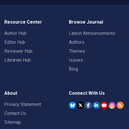
Resource Center
Browse Journal
Author Hub
Latest Announcements
Editor Hub
Authors
Reviewer Hub
Themes
Librarian Hub
Issues
Blog
About
Connect With Us
Privacy Statement
Contact Us
Sitemap