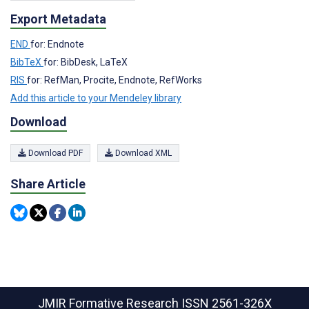
Export Metadata
END
for: Endnote
BibTeX
for: BibDesk, LaTeX
RIS
for: RefMan, Procite, Endnote, RefWorks
Add this article to your Mendeley library
Download
Download PDF
Download XML
Share Article
JMIR Formative Research
ISSN 2561-326X