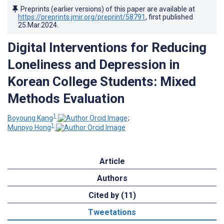
Preprints (earlier versions) of this paper are available at
https://preprints.jmir.org/preprint/58791
, first published
25.Mar.2024
.
Digital Interventions for Reducing
Loneliness and Depression in
Korean College Students: Mixed
Methods Evaluation
1
Boyoung Kang
;
1
Munpyo Hong
Article
Authors
Cited by (11)
Tweetations