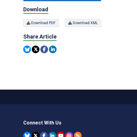
Download
Download PDF
Download XML
Share Article
Connect With Us