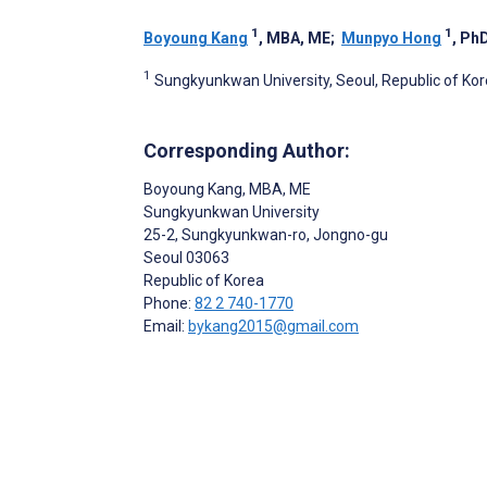
1
1
Boyoung Kang
, MBA, ME
;
Munpyo Hong
, Ph
1
Sungkyunkwan University, Seoul, Republic of Ko
Corresponding Author:
Boyoung Kang
, MBA, ME
Sungkyunkwan University
25-2, Sungkyunkwan-ro, Jongno-gu
Seoul
03063
Republic of Korea
Phone:
82 2 740-1770
Email:
bykang2015@gmail.com