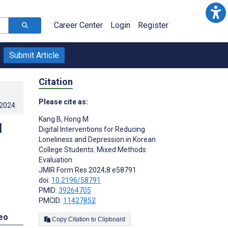
Career Center
Login
Register
Submit Article
Citation
Please cite as:
.2024
.
Kang B
,
Hong M
d
Digital Interventions for Reducing
Loneliness and Depression in Korean
College Students: Mixed Methods
Evaluation
JMIR Form Res 2024;8:e58791
doi:
10.2196/58791
PMID:
39264705
PMCID:
11427852
eo
Copy Citation to Clipboard