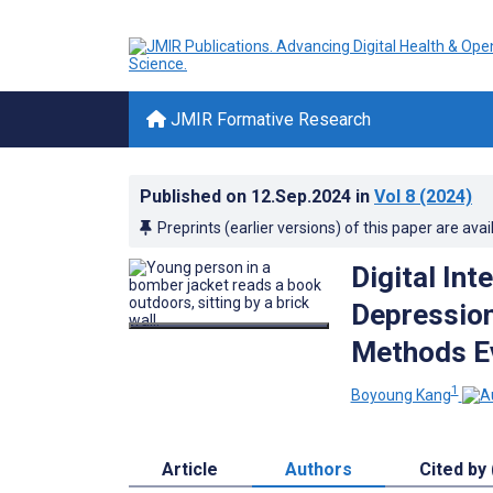
JMIR Formative Research
Published on
12.Sep.2024
in
Vol 8
(2024)
Preprints (earlier versions) of this paper are avai
Digital In
Depression
Methods E
1
Boyoung Kang
Article
Authors
Cited by 