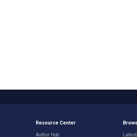
Resource Center
Brows
Author Hub
Lates