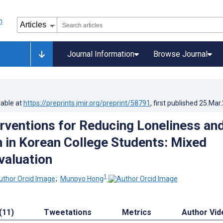
Journal Information
Browse Journal
lable at
https://preprints.jmir.org/preprint/58791
, first published
25.Mar
terventions for Reducing Loneliness an
 in Korean College Students: Mixed
valuation
1
;
Munpyo Hong
(11)
Tweetations
Metrics
Author Vid