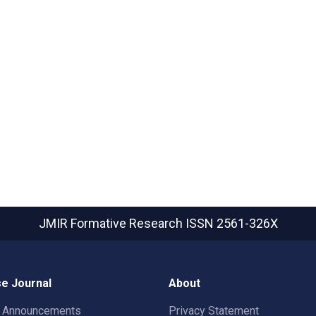
JMIR Formative Research
ISSN 2561-326X
e Journal
About
t Announcements
Privacy Statement