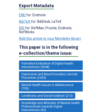
Export Metadata
END
for: Endnote
BibTeX
for: BibDesk, LaTeX
RIS
for: RefMan, Procite, Endnote,
RefWorks
Add this article to your Mendeley library
This paper is in the following
e-collection/theme issue:
Formative Evaluation of Digital Health
Interventions (5048)
Depression and Mood Disorders; Suicide
Prevention (2429)
Mental Health Issues in Adolescence
(755)
Loneliness and Social Isolation (213)
Knowledge and Attitudes of Mental Health
Professionals towards Digital
Interventions (83)