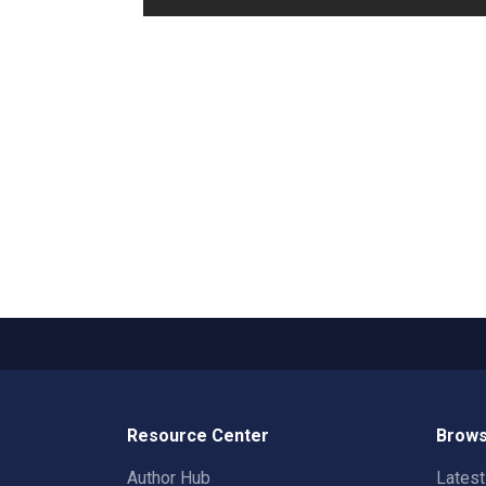
Resource Center
Brows
Author Hub
Lates