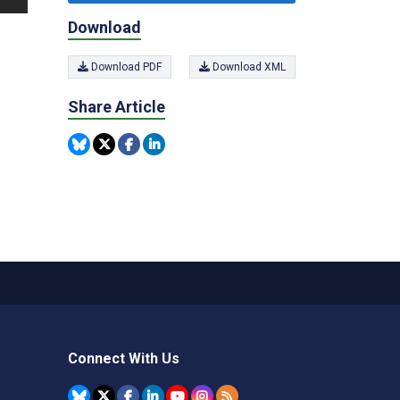
Download
Download PDF
Download XML
Share Article
Connect With Us