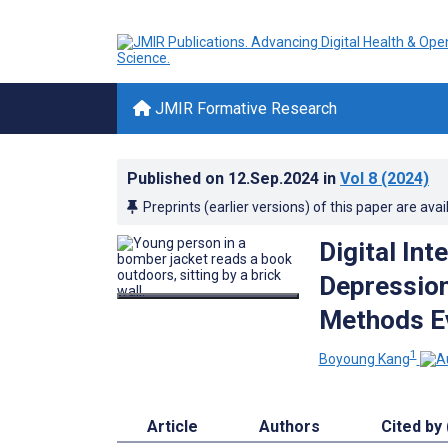
JMIR Formative Research
Published on
12.Sep.2024
in
Vol 8
(2024)
Preprints (earlier versions) of this paper are avai
Digital In
Depression
Methods E
1
Boyoung Kang
Article
Authors
Cited by 