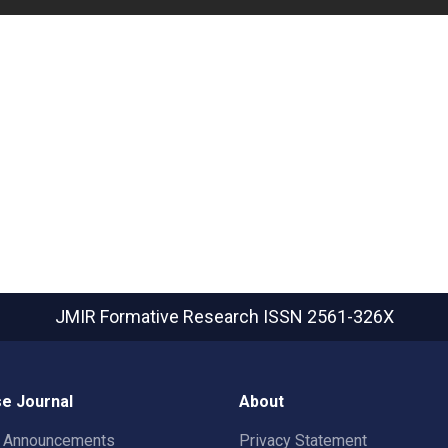
JMIR Formative Research
ISSN 2561-326X
e Journal
About
t Announcements
Privacy Statement