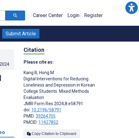
Career Center
Login
Register
Submit Article
Citation
Please cite as:
.2024
.
Kang B
,
Hong M
d
Digital Interventions for Reducing
Loneliness and Depression in Korean
College Students: Mixed Methods
Evaluation
JMIR Form Res 2024;8:e58791
doi:
10.2196/58791
PMID:
39264705
PMCID:
11427852
eo
Copy Citation to Clipboard