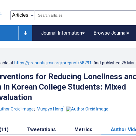
Journal Information
Browse Journal
lable at
https://preprints.jmir.org/preprint/58791
, first published
25.Mar
terventions for Reducing Loneliness an
 in Korean College Students: Mixed
valuation
1
;
Munpyo Hong
(11)
Tweetations
Metrics
Author Vid