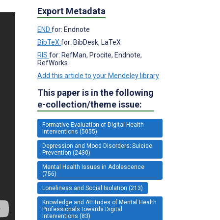
Export Metadata
END
for: Endnote
BibTeX
for: BibDesk, LaTeX
RIS
for: RefMan, Procite, Endnote,
RefWorks
Add this article to your Mendeley library
This paper is in the following
e-collection/theme issue:
Formative Evaluation of Digital Health
Interventions (5055)
Depression and Mood Disorders; Suicide
Prevention (2430)
Mental Health Issues in Adolescence
(756)
Loneliness and Social Isolation (213)
Knowledge and Attitudes of Mental Health
Professionals towards Digital
Interventions (83)