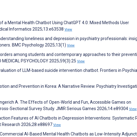
of a Mental Health Chatbot Using ChatGPT 4.0: Mixed Methods User
dical Informatics 2025;13:e63538
View
derstanding loneliness and depression in psychiatry professionals: insi
tioners. BMC Psychology 2025;13(1)
View
sorders among students and contemporary approaches to their prevent
D MEDICAL PSYCHOLOGY 2025;59(3):25
View
aluation of LLM-based suicide intervention chatbot. Frontiers in Psychia
tion and Prevention in Korea: A Narrative Review. Psychiatry Investigat
ingerich A. The Effects of Open-World and Fun, Accessible Games on
 Cross-Sectional Survey Study. JMIR Serious Games 2026;14:e89304
View
raction Features of AI Chatbots in Depression Interventions: Systematic
net Research 2026;28:e88697
View
 J. Commercial AI-Based Mental Health Chatbots as Low-Intensity Adjunct