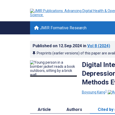
JMIR Formative Research
Published on
12.Sep.2024
in
Vol 8
(2024)
Preprints (earlier versions) of this paper are avai
Digital In
Depression
Methods E
1
Boyoung Kang
Article
Authors
Cited by 