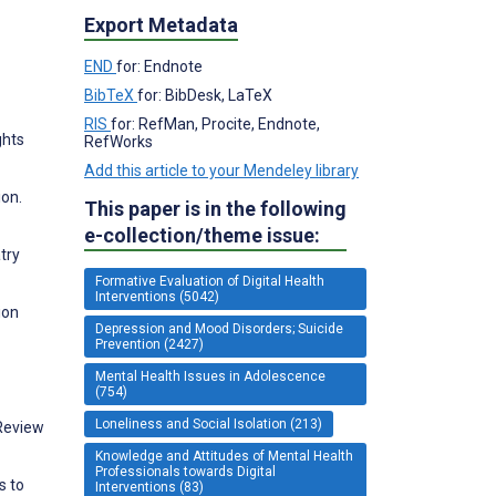
Export Metadata
END
for: Endnote
BibTeX
for: BibDesk, LaTeX
RIS
for: RefMan, Procite, Endnote,
ghts
RefWorks
Add this article to your Mendeley library
ion.
This paper is in the following
e-collection/theme issue:
try
Formative Evaluation of Digital Health
Interventions (5042)
ion
Depression and Mood Disorders; Suicide
Prevention (2427)
Mental Health Issues in Adolescence
(754)
Loneliness and Social Isolation (213)
 Review
Knowledge and Attitudes of Mental Health
Professionals towards Digital
s to
Interventions (83)