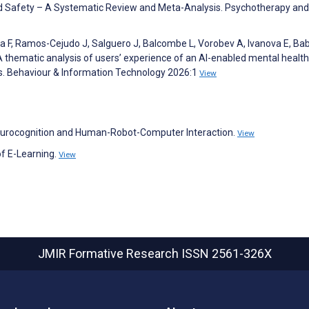
d Safety – A Systematic Review and Meta-Analysis. Psychotherapy and
sma F, Ramos-Cejudo J, Salguero J, Balcombe L, Vorobev A, Ivanova E, B
A thematic analysis of users’ experience of an AI-enabled mental health
s. Behaviour & Information Technology 2026:1
View
 Neurocognition and Human-Robot-Computer Interaction.
View
of E-Learning.
View
JMIR Formative Research
ISSN 2561-326X