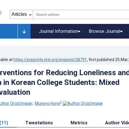
Journal Information
Browse Journal
lable at
https://preprints.jmir.org/preprint/58791
, first published
25.Mar
terventions for Reducing Loneliness an
 in Korean College Students: Mixed
valuation
1
;
Munpyo Hong
(11)
Tweetations
Metrics
Author Vid