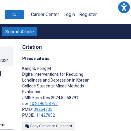
Career Center
Login
Register
Submit Article
Citation
Please cite as:
.2024
.
Kang B
,
Hong M
d
Digital Interventions for Reducing
Loneliness and Depression in Korean
College Students: Mixed Methods
Evaluation
JMIR Form Res 2024;8:e58791
doi:
10.2196/58791
PMID:
39264705
PMCID:
11427852
eo
Copy Citation to Clipboard