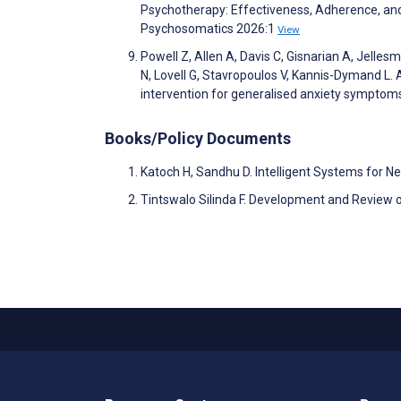
Psychotherapy: Effectiveness, Adherence, an
Psychosomatics 2026:1
View
Powell Z, Allen A, Davis C, Gisnarian A, Jelle
N, Lovell G, Stavropoulos V, Kannis-Dymand L. 
intervention for generalised anxiety symptom
Books/Policy Documents
Katoch H, Sandhu D. Intelligent Systems for
Tintswalo Silinda F. Development and Review 