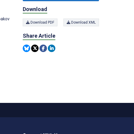
Download
abakov
Download PDF
Download XML
Share Article