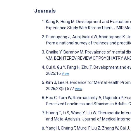
Journals
Kang B, Hong M. Development and Evaluation 
Experience Study With Korean Users. JMIR Me
Pitanupong J, Aunjitsakul W, Anantapong K. Un
from a national survey of trainees and practi
Chaika Y, Baranov M. Prevalence of mental di
V.M. BEKHTEREV REVIEW OF PSYCHIATRY AN
Cui X, Gu Y, Fang H, Zhu T. Development and ev
2025;16
View
Kim J, Lee H. Evidence for Mental Health Promo
2026;23(5):577
View
Hou C, Tam W, Rahmadianty A, Rajendra P, Eis
Perceived Loneliness and Stoicism in Adults:
Huang T, Li S, Wang Y, Liu W. Therapeutic Inte
and Meta-Analysis. Journal of Medical Inter
Yang H, Chang F, Muroi F, Liu Z, Zhang W, Cai