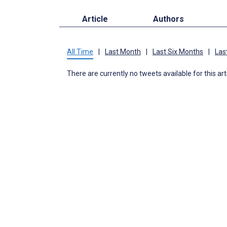
Article
Authors
All Time
|
Last Month
|
Last Six Months
|
Las
There are currently no tweets available for this art