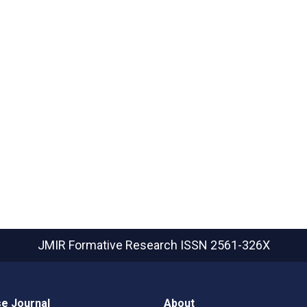
JMIR Formative Research
ISSN 2561-326X
e Journal
About