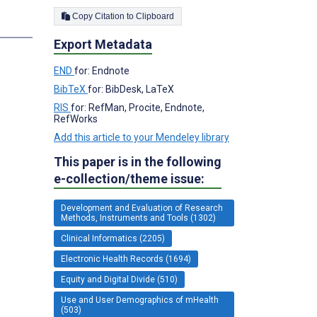
Copy Citation to Clipboard
s
Export Metadata
END
for: Endnote
BibTeX
for: BibDesk, LaTeX
RIS
for: RefMan, Procite, Endnote,
RefWorks
Add this article to your Mendeley library
This paper is in the following
e-collection/theme issue:
Development and Evaluation of Research
Methods, Instruments and Tools (1302)
Clinical Informatics (2205)
Electronic Health Records (1694)
Equity and Digital Divide (510)
Use and User Demographics of mHealth
(503)