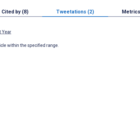
Cited by (8)
Tweetations (2)
Metric
t Year
icle within the specified range.