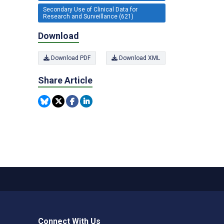
Secondary Use of Clinical Data for
Research and Surveillance (621)
Download
Download PDF
Download XML
Share Article
Connect With Us