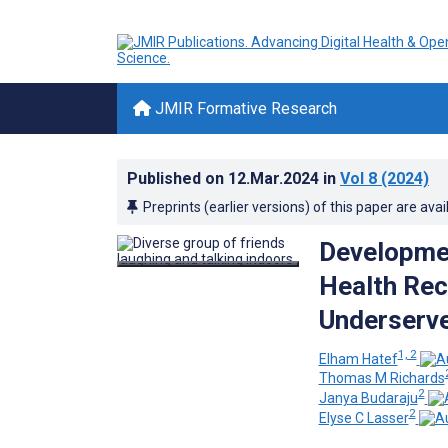
JMIR Formative Research
Published on
12.Mar.2024
in
Vol 8
(2024)
Preprints (earlier versions) of this paper are avai
Developmen
Health Rec
Underserve
1, 2
Elham Hatef
Thomas M Richards
2
Janya Budaraju
2
Elyse C Lasser