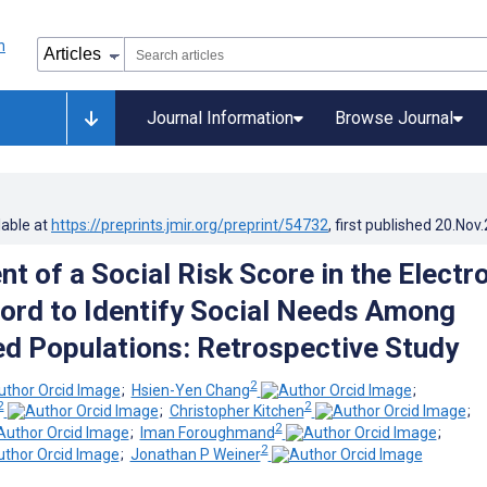
Journal Information
Browse Journal
lable at
https://preprints.jmir.org/preprint/54732
, first published
20.Nov
t of a Social Risk Score in the Electr
ord to Identify Social Needs Among
d Populations: Retrospective Study
2
;
Hsien-Yen Chang
;
2
2
;
Christopher Kitchen
;
2
;
Iman Foroughmand
;
2
;
Jonathan P Weiner