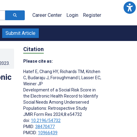
Career Center
Login
Register
Submit Article
Citation
Please cite as:
.2023
.
Hatef E
,
Chang HY
,
Richards TM
,
Kitchen
onic
C
,
Budaraju J
,
Foroughmand I
,
Lasser EC
,
Weiner JP
Development of a Social Risk Score in
the Electronic Health Record to Identify
Social Needs Among Underserved
Populations: Retrospective Study
JMIR Form Res 2024;8:e54732
doi:
10.2196/54732
PMID:
38470477
PMCID:
10966439