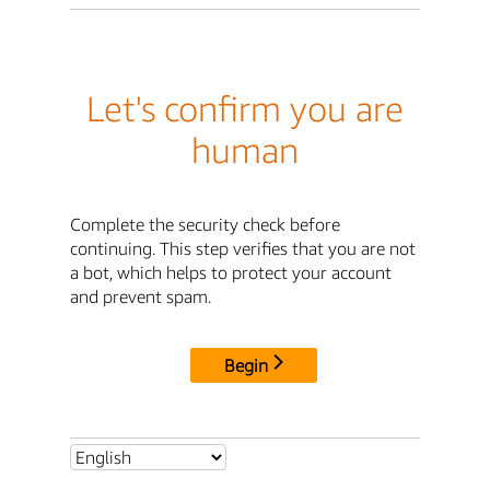
Let's confirm you are
human
Complete the security check before
continuing. This step verifies that you are not
a bot, which helps to protect your account
and prevent spam.
Begin