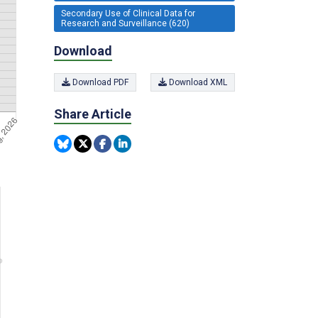
Secondary Use of Clinical Data for
Research and Surveillance (620)
Download
Download PDF
Download XML
Share Article