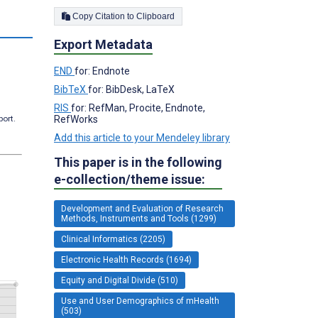
Copy Citation to Clipboard
s
Export Metadata
END
for: Endnote
BibTeX
for: BibDesk, LaTeX
RIS
for: RefMan, Procite, Endnote,
port.
RefWorks
Add this article to your Mendeley library
This paper is in the following
e-collection/theme issue:
Development and Evaluation of Research
Methods, Instruments and Tools (1299)
Clinical Informatics (2205)
Electronic Health Records (1694)
Equity and Digital Divide (510)
Use and User Demographics of mHealth
(503)