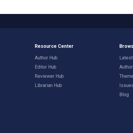
Resource Center
Brows
Author Hub
Lates
Editor Hub
Autho
Reviewer Hub
Them
Librarian Hub
Issue
Blog