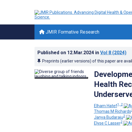
JMIR Formative Research
Published on
12.Mar.2024
in
Vol 8
(2024)
Preprints (earlier versions) of this paper are avai
Developmen
Health Rec
Underserve
1, 2
Elham Hatef
Thomas M Richards
2
Janya Budaraju
2
Elyse C Lasser