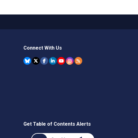
Connect With Us
Get Table of Contents Alerts