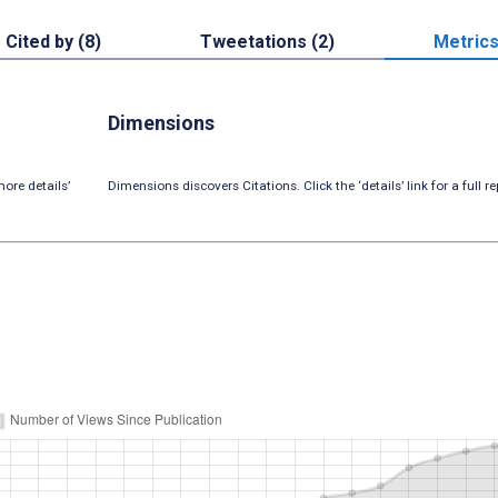
Cited by (8)
Tweetations (2)
Metric
Dimensions
ore details’
Dimensions discovers Citations. Click the ‘details’ link for a full re