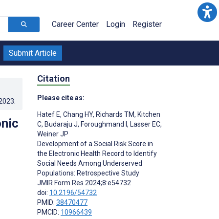
Career Center
Login
Register
Submit Article
Citation
Please cite as:
.2023
.
Hatef E
,
Chang HY
,
Richards TM
,
Kitchen
onic
C
,
Budaraju J
,
Foroughmand I
,
Lasser EC
,
Weiner JP
Development of a Social Risk Score in
the Electronic Health Record to Identify
Social Needs Among Underserved
Populations: Retrospective Study
JMIR Form Res 2024;8:e54732
doi:
10.2196/54732
PMID:
38470477
PMCID:
10966439