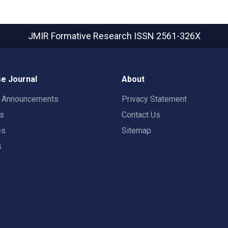
JMIR Formative Research
ISSN 2561-326X
e Journal
About
t Announcements
Privacy Statement
rs
Contact Us
es
Sitemap
s