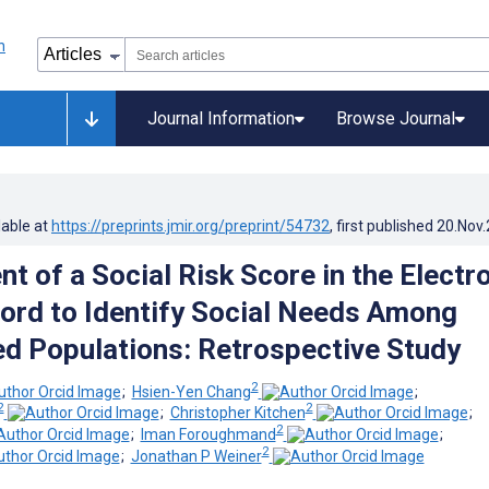
Journal Information
Browse Journal
lable at
https://preprints.jmir.org/preprint/54732
, first published
20.Nov
t of a Social Risk Score in the Electr
ord to Identify Social Needs Among
d Populations: Retrospective Study
2
;
Hsien-Yen Chang
;
2
2
;
Christopher Kitchen
;
2
;
Iman Foroughmand
;
2
;
Jonathan P Weiner