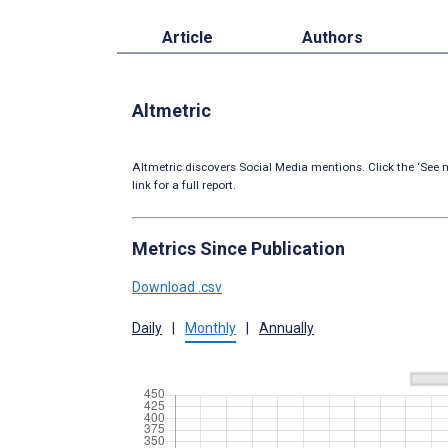
Article
Authors
Altmetric
Altmetric discovers Social Media mentions. Click the ‘See m
link for a full report.
Metrics Since Publication
Download .csv
Daily
|
Monthly
|
Annually