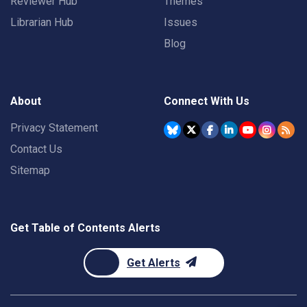
Reviewer Hub
Themes
Librarian Hub
Issues
Blog
About
Connect With Us
Privacy Statement
Contact Us
Sitemap
Get Table of Contents Alerts
Get Alerts