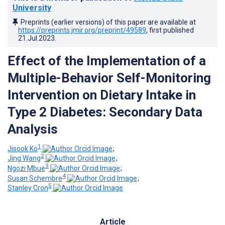
University
Preprints (earlier versions) of this paper are available at
https://preprints.jmir.org/preprint/49589
, first published
21.Jul.2023
.
Effect of the Implementation of a
Multiple-Behavior Self-Monitoring
Intervention on Dietary Intake in
Type 2 Diabetes: Secondary Data
Analysis
1
Jisook Ko
;
2
Jing Wang
;
3
Ngozi Mbue
;
4
Susan Schembre
;
5
Stanley Cron
Article