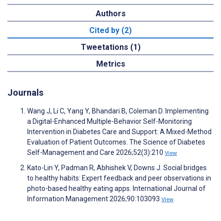
Authors
Cited by (2)
Tweetations (1)
Metrics
Journals
Wang J, Li C, Yang Y, Bhandari B, Coleman D. Implementing
a Digital-Enhanced Multiple-Behavior Self-Monitoring
Intervention in Diabetes Care and Support: A Mixed-Method
Evaluation of Patient Outcomes. The Science of Diabetes
Self-Management and Care 2026;52(3):210
View
Kato-Lin Y, Padman R, Abhishek V, Downs J. Social bridges
to healthy habits: Expert feedback and peer observations in
photo-based healthy eating apps. International Journal of
Information Management 2026;90:103093
View