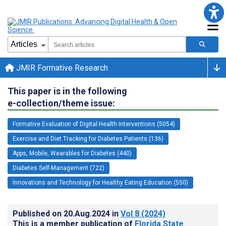
JMIR Formative Research
This paper is in the following
e-collection/theme issue:
Formative Evaluation of Digital Health Interventions (5054)
Exercise and Diet Tracking for Diabetes Patients (136)
Apps, Mobile, Wearables for Diabetes (440)
Diabetes Self-Management (722)
Innovations and Technology for Healthy Eating Education (550)
Published on
20.Aug.2024
in
Vol 8
(2024)
This is a member publication of
Florida State