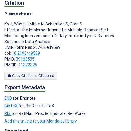
Citation
Please cite as:
Ko J
,
Wang J
,
Mbue N
,
Schembre S
,
Cron S
Effect of the Implementation of a Multiple-Behavior Self-
Monitoring Intervention on Dietary Intake in Type 2 Diabetes:
Secondary Data Analysis
JMIR Form Res 2024;8:e49589
doi:
10.2196/49589
PMID:
39163595
PMCID:
11372325
Copy Citation to Clipboard
Export Metadata
END
for: Endnote
BibTeX
for: BibDesk, LaTeX
RIS
for: RefMan, Procite, Endnote, RefWorks
Add this article to your Mendeley library