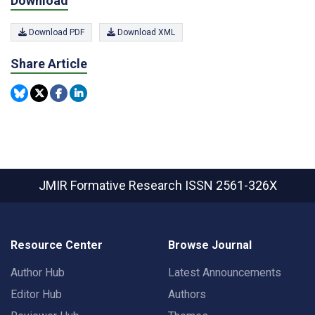
Download
Download PDF
Download XML
Share Article
JMIR Formative Research
ISSN 2561-326X
Resource Center
Browse Journal
Author Hub
Latest Announcements
Editor Hub
Authors