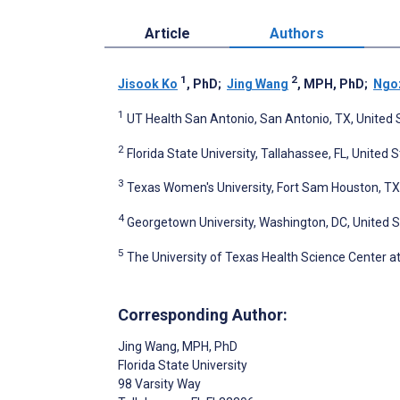
Article
Authors
1
2
Jisook Ko
, PhD
;
Jing Wang
, MPH, PhD
;
Ngo
1
UT Health San Antonio, San Antonio, TX, United 
2
Florida State University, Tallahassee, FL, United 
3
Texas Women's University, Fort Sam Houston, TX
4
Georgetown University, Washington, DC, United 
5
The University of Texas Health Science Center a
Corresponding Author:
Jing Wang
, MPH, PhD
Florida State University
98 Varsity Way