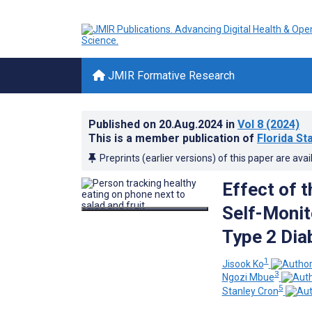
JMIR Formative Research
Published on
20.Aug.2024
in
Vol 8
(2024)
This is a member publication of
Florida St
Preprints (earlier versions) of this paper are avai
Effect of 
Self-Monito
Type 2 Dia
1
Jisook Ko
3
Ngozi Mbue
5
Stanley Cron