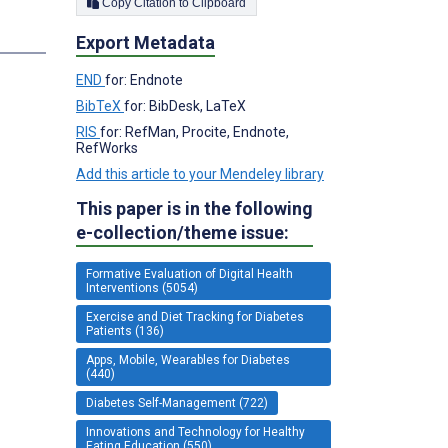
Copy Citation to Clipboard
s
Export Metadata
END
for: Endnote
BibTeX
for: BibDesk, LaTeX
RIS
for: RefMan, Procite, Endnote,
RefWorks
Add this article to your Mendeley library
This paper is in the following
e-collection/theme issue:
Formative Evaluation of Digital Health
Interventions (5054)
Exercise and Diet Tracking for Diabetes
Patients (136)
Apps, Mobile, Wearables for Diabetes
(440)
Diabetes Self-Management (722)
Innovations and Technology for Healthy
Eating Education (550)