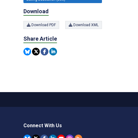
Download
Download PDF
Download XML
Share Article
Connect With Us