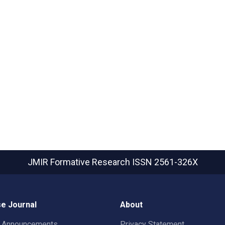
JMIR Formative Research
ISSN 2561-326X
e Journal
About
t Announcements
Privacy Statement