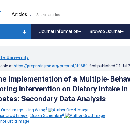
Journal Information
Browse Journal
ate University
lable at
https://preprints.jmir.org/preprint/49589
, first published
21.Jul.
the Implementation of a Multiple-Behav
ring Intervention on Dietary Intake in
betes: Secondary Data Analysis
2
;
Jing Wang
;
4
;
Susan Schembre
;