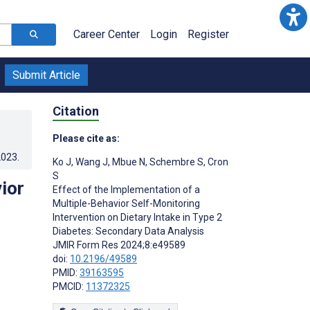
Career Center
Login
Register
Submit Article
Citation
Please cite as:
2023
.
Ko J
,
Wang J
,
Mbue N
,
Schembre S
,
Cron
S
ior
Effect of the Implementation of a
Multiple-Behavior Self-Monitoring
Intervention on Dietary Intake in Type 2
Diabetes: Secondary Data Analysis
JMIR Form Res 2024;8:e49589
doi:
10.2196/49589
PMID:
39163595
PMCID:
11372325