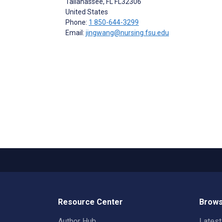
Tallahassee
, FL
FL32306
United States
Phone:
1 850-644-3299
Email:
jingwang@nursing.fsu.edu
Resource Center
Brows
Author Hub
Lates