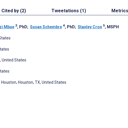
Cited by (2)
Tweetations (1)
Metric
3
4
5
zi Mbue
, PhD
;
Susan Schembre
, PhD
;
Stanley Cron
, MSPH
States
States
, United States
States
t Houston, Houston, TX, United States