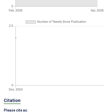
Citation
Please cite as: