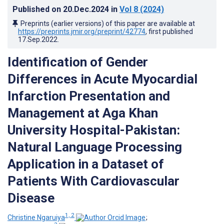
Published on
20.Dec.2024
in
Vol 8
(2024)
Preprints (earlier versions) of this paper are available at
https://preprints.jmir.org/preprint/42774
, first published
17.Sep.2022
.
Identification of Gender
Differences in Acute Myocardial
Infarction Presentation and
Management at Aga Khan
University Hospital-Pakistan:
Natural Language Processing
Application in a Dataset of
Patients With Cardiovascular
Disease
1, 2
Christine Ngaruiya
;