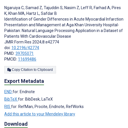
Ngaruiya C
,
Samad Z
,
Tajuddin S
,
Nasim Z
,
Leff R
,
Farhad A
,
Pires
K
,
Khan MA
,
Hartz L
,
Safdar B
Identification of Gender Differences in Acute Myocardial Infarction
Presentation and Management at Aga Khan University Hospital-
Pakistan: Natural Language Processing Application in a Dataset of
Patients With Cardiovascular Disease
JMIR Form Res 2024;8:e42774
doi:
10.2196/42774
PMID:
39705071
PMCID:
11699486
Copy Citation to Clipboard
Export Metadata
END
for: Endnote
BibTeX
for: BibDesk, LaTeX
RIS
for: RefMan, Procite, Endnote, RefWorks
Add this article to your Mendeley library
Download