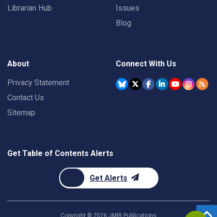
Librarian Hub
Issues
Blog
About
Connect With Us
Privacy Statement
Contact Us
Sitemap
Get Table of Contents Alerts
Get Alerts
Copyright ©
2026
JMIR Publications