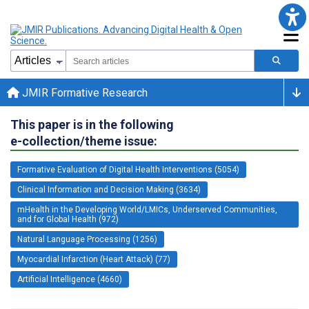
JMIR Formative Research
This paper is in the following
e-collection/theme issue:
Formative Evaluation of Digital Health Interventions (5054)
Clinical Information and Decision Making (3634)
mHealth in the Developing World/LMICs, Underserved Communities,
and for Global Health (972)
Natural Language Processing (1256)
Myocardial Infarction (Heart Attack) (77)
Artificial Intelligence (4660)