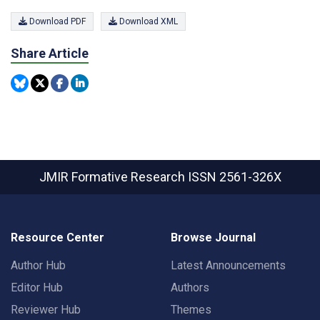
Download PDF
Download XML
Share Article
JMIR Formative Research
ISSN 2561-326X
Resource Center
Browse Journal
Author Hub
Latest Announcements
Editor Hub
Authors
Reviewer Hub
Themes