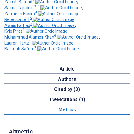
3
Zainab Samad
;
3, 4
Salma Tajuddin
;
4
Zarmeen Nasim
;
5
Rebecca Leff
;
3
Awais Farhad
;
1
Kyle Pires
;
6
Muhammad Alamgir Khan
;
1
Lauren Hartz
;
1
Basmah Safdar
Article
Authors
Cited by (3)
Tweetations (1)
Metrics
Altmetric