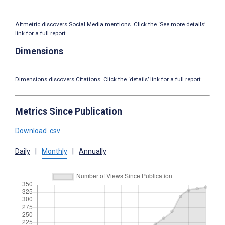
Altmetric discovers Social Media mentions. Click the ‘See more details’
link for a full report.
Dimensions
Dimensions discovers Citations. Click the ‘details’ link for a full report.
Metrics Since Publication
Download .csv
Daily
|
Monthly
|
Annually