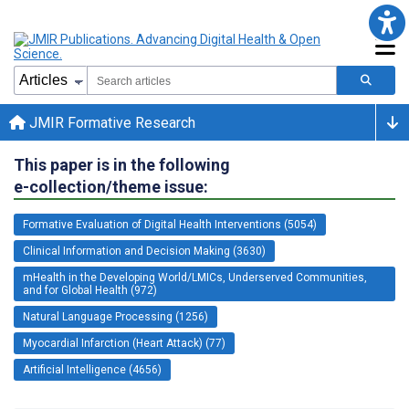
JMIR Formative Research
This paper is in the following
e-collection/theme issue:
Formative Evaluation of Digital Health Interventions (5054)
Clinical Information and Decision Making (3630)
mHealth in the Developing World/LMICs, Underserved Communities,
and for Global Health (972)
Natural Language Processing (1256)
Myocardial Infarction (Heart Attack) (77)
Artificial Intelligence (4656)