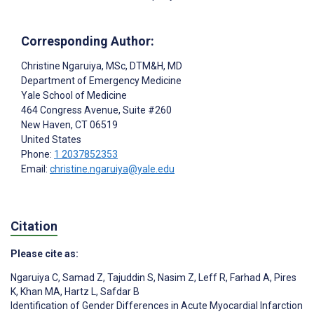
Corresponding Author:
Christine Ngaruiya
, MSc, DTM&H, MD
Department of Emergency Medicine
Yale School of Medicine
464 Congress Avenue, Suite #260
New Haven
, CT
06519
United States
Phone:
1 2037852353
Email:
christine.ngaruiya@yale.edu
Citation
Please cite as:
Ngaruiya C
,
Samad Z
,
Tajuddin S
,
Nasim Z
,
Leff R
,
Farhad A
,
Pires
K
,
Khan MA
,
Hartz L
,
Safdar B
Identification of Gender Differences in Acute Myocardial Infarction