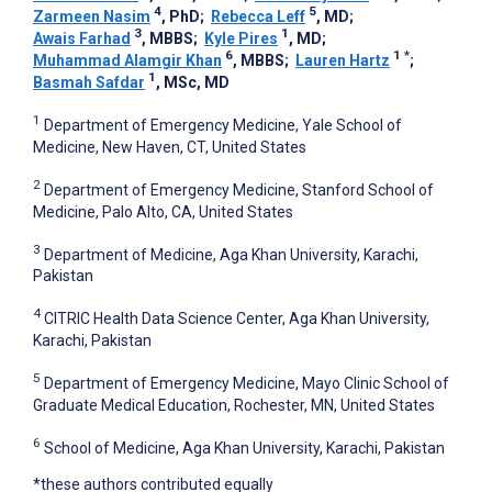
4
5
Zarmeen Nasim
, PhD
;
Rebecca Leff
, MD
;
3
1
Awais Farhad
, MBBS
;
Kyle Pires
, MD
;
6
1
*
Muhammad Alamgir Khan
, MBBS
;
Lauren Hartz
;
1
Basmah Safdar
, MSc, MD
1
Department of Emergency Medicine, Yale School of
Medicine, New Haven, CT, United States
2
Department of Emergency Medicine, Stanford School of
Medicine, Palo Alto, CA, United States
3
Department of Medicine, Aga Khan University, Karachi,
Pakistan
4
CITRIC Health Data Science Center, Aga Khan University,
Karachi, Pakistan
5
Department of Emergency Medicine, Mayo Clinic School of
Graduate Medical Education, Rochester, MN, United States
6
School of Medicine, Aga Khan University, Karachi, Pakistan
*these authors contributed equally