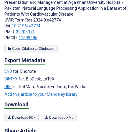
Presentation and Management at Aga Khan University Hospital-
Pakistan: Natural Language Processing Application in a Dataset of
Patients With Cardiovascular Disease
JMIR Form Res 2024;8:e42774
doi:
10.2196/42774
PMID:
39705071
PMCID:
11699486
Copy Citation to Clipboard
Export Metadata
END
for: Endnote
BibTeX
for: BibDesk, LaTeX
RIS
for: RefMan, Procite, Endnote, RefWorks
Add this article to your Mendeley library
Download
Download PDF
Download XML
Share Article