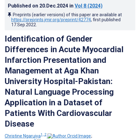
Published on
20.Dec.2024
in
Vol 8
(2024)
Preprints (earlier versions) of this paper are available at
https://preprints.jmir.org/preprint/42774
, first published
17.Sep.2022
.
Identification of Gender
Differences in Acute Myocardial
Infarction Presentation and
Management at Aga Khan
University Hospital-Pakistan:
Natural Language Processing
Application in a Dataset of
Patients With Cardiovascular
Disease
1, 2
Christine Ngaruiya
;