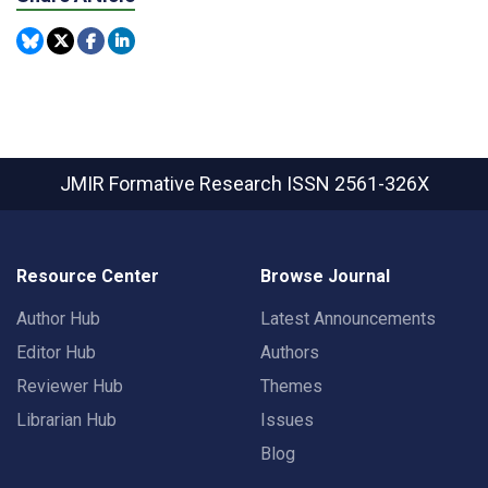
JMIR Formative Research
ISSN 2561-326X
Resource Center
Browse Journal
Author Hub
Latest Announcements
Editor Hub
Authors
Reviewer Hub
Themes
Librarian Hub
Issues
Blog