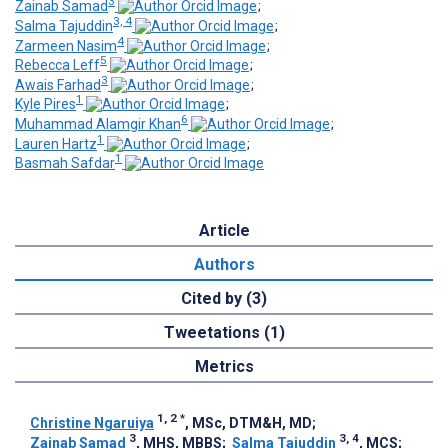
3
Zainab Samad
;
3, 4
Salma Tajuddin
;
4
Zarmeen Nasim
;
5
Rebecca Leff
;
3
Awais Farhad
;
1
Kyle Pires
;
6
Muhammad Alamgir Khan
;
1
Lauren Hartz
;
1
Basmah Safdar
Article
Authors
Cited by (3)
Tweetations (1)
Metrics
1, 2
*
Christine Ngaruiya
, MSc, DTM&H, MD
;
3
3, 4
Zainab Samad
, MHS, MBBS
;
Salma Tajuddin
, MCS
;