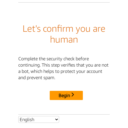
Let's confirm you are
human
Complete the security check before
continuing. This step verifies that you are not
a bot, which helps to protect your account
and prevent spam.
Begin