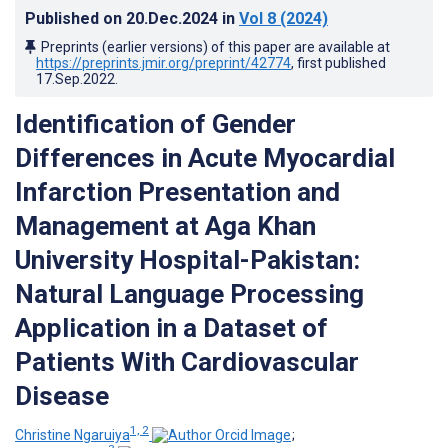
Published on
20.Dec.2024
in
Vol 8
(2024)
Preprints (earlier versions) of this paper are available at
https://preprints.jmir.org/preprint/42774
, first published
17.Sep.2022
.
Identification of Gender
Differences in Acute Myocardial
Infarction Presentation and
Management at Aga Khan
University Hospital-Pakistan:
Natural Language Processing
Application in a Dataset of
Patients With Cardiovascular
Disease
1, 2
Christine Ngaruiya
;