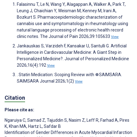
Falasinnu T, Le N, Wang Y, Alagappan A, Walker A, Park T,
Leung J, Chaichian Y, Weisman M, Kenney M, Irani A,
Bozkurt S. Pharmacoepidemiologic characterization of
cannabis use and symptomatology in rheumatology using
natural language processing of electronic health record
clinic notes. The Journal of Pain 2026;39:105633
View
Jankauskas S, Varzideh F, Kansakar U, Santulli G. Artificial
Intelligence in Cardiovascular Medicine: A Giant Step in
Personalized Medicine?. Journal of Personalized Medicine
2026;16(4):192
View
. Statin Medication: Scoping Review with ☸️SAIMSARA.
SAIMSARA Journal 2026;1(2)
View
Citation
Please cite as:
Ngaruiya C
,
Samad Z
,
Tajuddin S
,
Nasim Z
,
Leff R
,
Farhad A
,
Pires
K
,
Khan MA
,
Hartz L
,
Safdar B
Identification of Gender Differences in Acute Myocardial Infarction