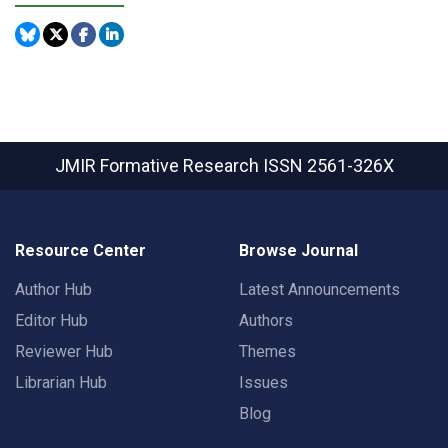
JMIR Formative Research
ISSN 2561-326X
Resource Center
Browse Journal
Author Hub
Latest Announcements
Editor Hub
Authors
Reviewer Hub
Themes
Librarian Hub
Issues
Blog