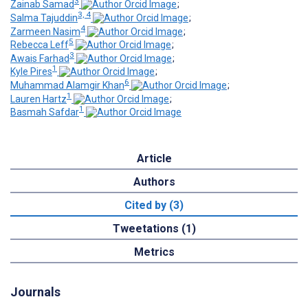
3
Zainab Samad
;
3, 4
Salma Tajuddin
;
4
Zarmeen Nasim
;
5
Rebecca Leff
;
3
Awais Farhad
;
1
Kyle Pires
;
6
Muhammad Alamgir Khan
;
1
Lauren Hartz
;
1
Basmah Safdar
Article
Authors
Cited by (3)
Tweetations (1)
Metrics
Journals