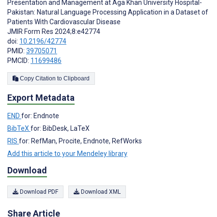
Presentation and Management at Aga Khan University Hospital-
Pakistan: Natural Language Processing Application in a Dataset of
Patients With Cardiovascular Disease
JMIR Form Res 2024;8:e42774
doi:
10.2196/42774
PMID:
39705071
PMCID:
11699486
Copy Citation to Clipboard
Export Metadata
END
for: Endnote
BibTeX
for: BibDesk, LaTeX
RIS
for: RefMan, Procite, Endnote, RefWorks
Add this article to your Mendeley library
Download
Download PDF
Download XML
Share Article