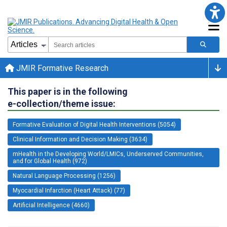
JMIR Formative Research
This paper is in the following
e-collection/theme issue:
Formative Evaluation of Digital Health Interventions (5054)
Clinical Information and Decision Making (3634)
mHealth in the Developing World/LMICs, Underserved Communities,
and for Global Health (972)
Natural Language Processing (1256)
Myocardial Infarction (Heart Attack) (77)
Artificial Intelligence (4660)