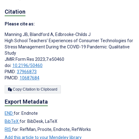
Citation
Please cite as:
Manning JB
,
Blandford A
,
Edbrooke-Childs J
High School Teachers’ Experiences of Consumer Technologies for
Stress Management During the COVID-19 Pandemic: Qualitative
Study
JMIR Form Res 2023;7:e50460
doi:
10.2196/50460
PMID:
37966873
PMCID:
10687684
Copy Citation to Clipboard
Export Metadata
END
for: Endnote
BibTeX
for: BibDesk, LaTeX
RIS
for: RefMan, Procite, Endnote, RefWorks
Add this article to your Mendeley library