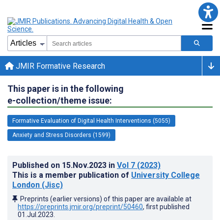
JMIR Formative Research
This paper is in the following
e-collection/theme issue:
Formative Evaluation of Digital Health Interventions (5055)
Anxiety and Stress Disorders (1599)
Published on
15.Nov.2023
in
Vol 7
(2023)
This is a member publication of
University College
London (Jisc)
Preprints (earlier versions) of this paper are available at
https://preprints.jmir.org/preprint/50460
, first published
01.Jul.2023
.