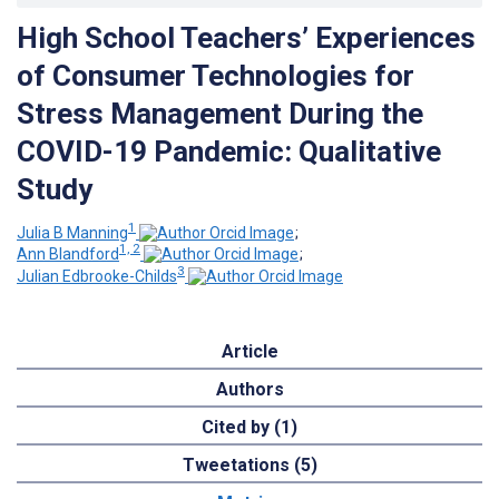
High School Teachers’ Experiences
of Consumer Technologies for
Stress Management During the
COVID-19 Pandemic: Qualitative
Study
1
Julia B Manning
;
1, 2
Ann Blandford
;
3
Julian Edbrooke-Childs
Article
Authors
Cited by (1)
Tweetations (5)