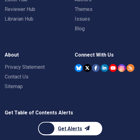
Reviewer Hub
Themes
Librarian Hub
Issues
Blog
About
Connect With Us
Privacy Statement
Contact Us
Sitemap
Get Table of Contents Alerts
Get Alerts