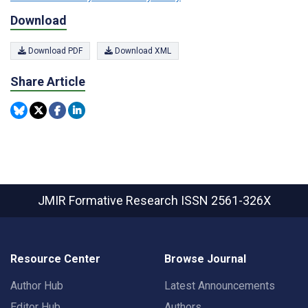
Download
Download PDF
Download XML
Share Article
JMIR Formative Research
ISSN 2561-326X
Resource Center
Browse Journal
Author Hub
Latest Announcements
Editor Hub
Authors