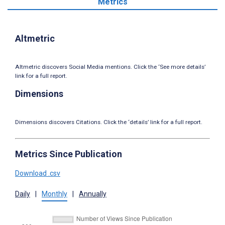
Metrics
Altmetric
Altmetric discovers Social Media mentions. Click the ‘See more details’
link for a full report.
Dimensions
Dimensions discovers Citations. Click the ‘details’ link for a full report.
Metrics Since Publication
Download .csv
Daily
|
Monthly
|
Annually