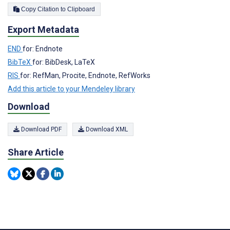
Copy Citation to Clipboard
Export Metadata
END
for: Endnote
BibTeX
for: BibDesk, LaTeX
RIS
for: RefMan, Procite, Endnote, RefWorks
Add this article to your Mendeley library
Download
Download PDF
Download XML
Share Article