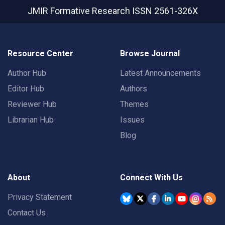
JMIR Formative Research
ISSN 2561-326X
Resource Center
Browse Journal
Author Hub
Latest Announcements
Editor Hub
Authors
Reviewer Hub
Themes
Librarian Hub
Issues
Blog
About
Connect With Us
Privacy Statement
Contact Us