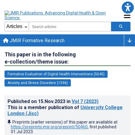
JMIR Formative Research
This paper is in the following
e-collection/theme issue:
Formative Evaluation of Digital Health Interventions (5045)
Anxiety and Stress Disorders (1596)
Published on
15.Nov.2023
in
Vol 7
(2023)
This is a member publication of
University College
London (Jisc)
Preprints (earlier versions) of this paper are available at
https://preprints.jmir.org/preprint/50460
, first published
01.Jul.2023
.