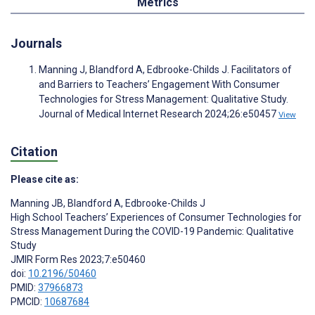
Metrics
Journals
Manning J, Blandford A, Edbrooke-Childs J. Facilitators of
and Barriers to Teachers’ Engagement With Consumer
Technologies for Stress Management: Qualitative Study.
Journal of Medical Internet Research 2024;26:e50457
View
Citation
Please cite as:
Manning JB
,
Blandford A
,
Edbrooke-Childs J
High School Teachers’ Experiences of Consumer Technologies for
Stress Management During the COVID-19 Pandemic: Qualitative
Study
JMIR Form Res 2023;7:e50460
doi:
10.2196/50460
PMID:
37966873
PMCID:
10687684