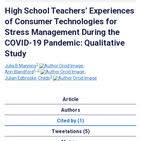
High School Teachers’ Experiences
of Consumer Technologies for
Stress Management During the
COVID-19 Pandemic: Qualitative
Study
1
Julia B Manning
;
1, 2
Ann Blandford
;
3
Julian Edbrooke-Childs
Article
Authors
Cited by (1)
Tweetations (5)