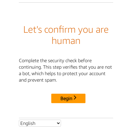
Let's confirm you are
human
Complete the security check before
continuing. This step verifies that you are not
a bot, which helps to protect your account
and prevent spam.
Begin