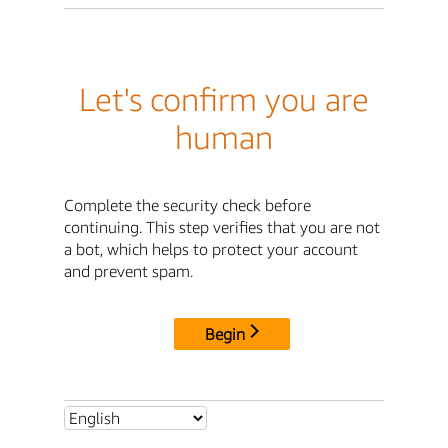
Let's confirm you are
human
Complete the security check before
continuing. This step verifies that you are not
a bot, which helps to protect your account
and prevent spam.
Begin