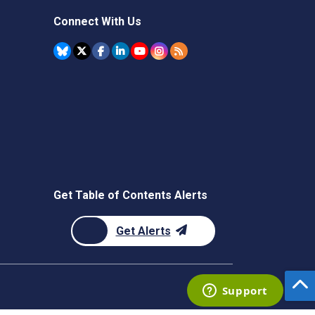
Connect With Us
Get Table of Contents Alerts
Get Alerts