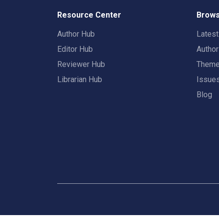
Resource Center
Brows
Author Hub
Lates
Editor Hub
Autho
Reviewer Hub
Them
Librarian Hub
Issue
Blog