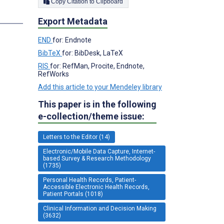
Copy Citation to Clipboard
Export Metadata
END
for: Endnote
BibTeX
for: BibDesk, LaTeX
RIS
for: RefMan, Procite, Endnote,
RefWorks
Add this article to your Mendeley library
This paper is in the following
e-collection/theme issue:
Letters to the Editor (14)
Electronic/Mobile Data Capture, Internet-
based Survey & Research Methodology
(1735)
Personal Health Records, Patient-
Accessible Electronic Health Records,
Patient Portals (1018)
Clinical Information and Decision Making
(3632)