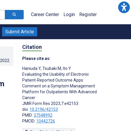
Career Center
Login
Register
Submit Article
Citation
Please cite as:
.2022
.
Haniuda Y
,
Tsubaki M
,
Ito Y
Evaluating the Usability of Electronic
Patient-Reported Outcome Apps:
om
Comment on a Symptom Management
Platform for Outpatients With Advanced
Cancer
JMIR Form Res 2023;7:e42153
doi:
10.2196/42153
PMID:
37548992
PMCID:
10442726