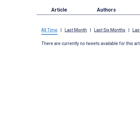
Article
Authors
All Time
|
Last Month
|
Last Six Months
|
Las
There are currently no tweets available for this art