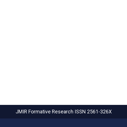
JMIR Formative Research
ISSN 2561-326X