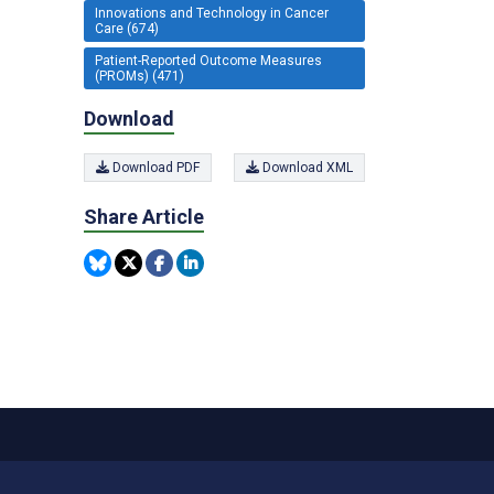
Innovations and Technology in Cancer
Care (674)
Patient-Reported Outcome Measures
(PROMs) (471)
Download
Download PDF
Download XML
Share Article