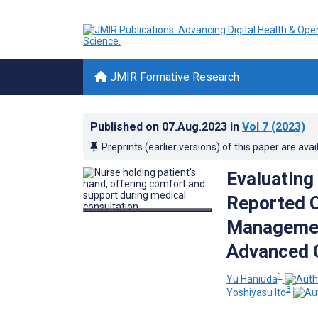
JMIR Formative Research
Published on
07.Aug.2023
in
Vol 7
(2023)
Preprints (earlier versions) of this paper are avai
Evaluating 
Reported 
Management
Advanced 
1
Yu Haniuda
3
Yoshiyasu Ito