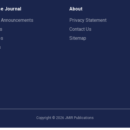
e Journal
About
t Announcements
Privacy Statement
rs
Contact Us
es
Sitemap
s
Copyright ©
2026
JMIR Publications