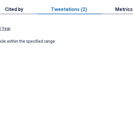
Cited by
Tweetations (2)
Metrics
t Year
icle within the specified range.