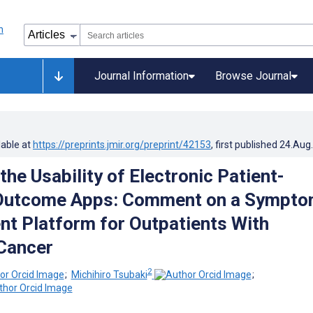
Journal Information
Browse Journal
lable at
https://preprints.jmir.org/preprint/42153
, first published
24.Aug
the Usability of Electronic Patient-
Outcome Apps: Comment on a Sympt
 Platform for Outpatients With
Cancer
2
;
Michihiro Tsubaki
;