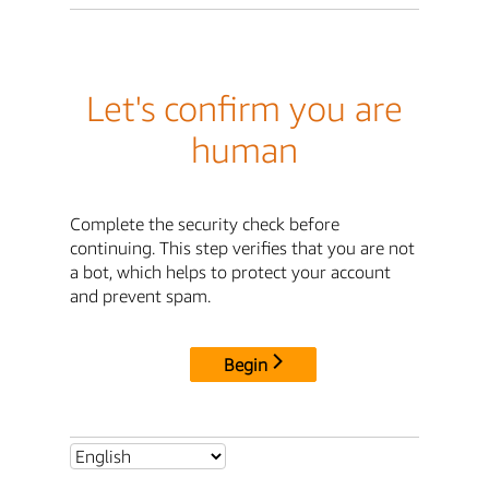
Let's confirm you are
human
Complete the security check before
continuing. This step verifies that you are not
a bot, which helps to protect your account
and prevent spam.
Begin